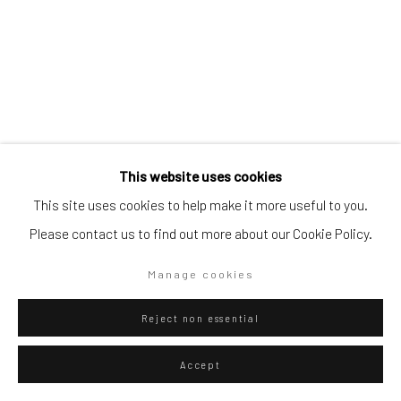
Go
Privacy Policy
Manage cookies
Eliel David Martínez Julián
Mexican,
b.
This website uses cookies
Copyright © 2026 WIZARD GALLERY
Site by Artlogic
1998
This site uses cookies to help make it more useful to you.
Please contact us to find out more about our Cookie Policy.
Yo no soy mojado, es más, traigo flamas,
,
2025
Oil on canvas
Manage cookies
115 x 96.5 cm
Reject non essential
45 1/4 x 38 in
Accept
WIZARD GALLERY