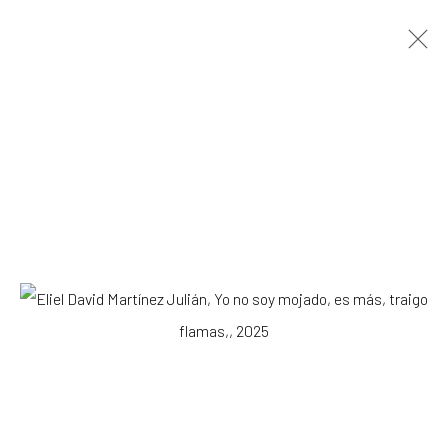
ARTWORKS
All
Drawing, Collage or other Work on Paper
Installation
Paintings
Photography
Print
Sculpture
SUBSCRIBE TO OUR MAILING LIST
|
Artists submissions
|