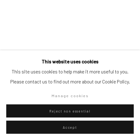
Go
Privacy Policy
Manage cookies
Eliel David Martínez Julián
Mexican,
b.
This website uses cookies
Copyright © 2026 WIZARD GALLERY
Site by Artlogic
1998
This site uses cookies to help make it more useful to you.
Please contact us to find out more about our Cookie Policy.
Hielo, trigo y reptiles
,
2025
Oil on canvas
Manage cookies
60 x 50 cm
Reject non essential
23 5/8 x 19 3/4 in
Accept
WIZARD GALLERY