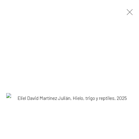
ARTWORKS
All
Drawing, Collage or other Work on Paper
Installation
Paintings
Photography
Print
Sculpture
SUBSCRIBE TO OUR MAILING LIST
|
Artists submissions
|