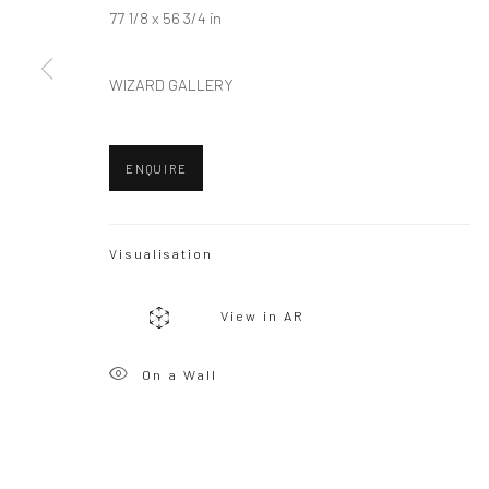
77 1/8 x 56 3/4 in
WIZARD GALLERY
ENQUIRE
Visualisation
View in AR
On a Wall