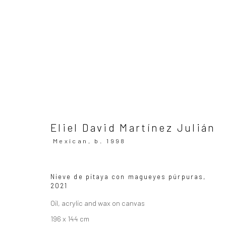
ARTWORKS
All
Eliel David Martínez Julián
Mexican,
b. 1998
SUBSCRIBE TO OUR MAILING LIST
|
Artists sub
Nieve de pitaya con magueyes púrpuras
,
2021
Privacy Policy
Manage cookies
Oil, acrylic and wax on canvas
Copyright © 2026 WIZARD GALLERY
Site by Artlogic
196 x 144 cm