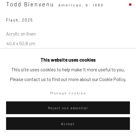
Todd Bienvenu
American,
b. 1980
Go
Flash
,
2025
Acrylic on linen
40.6 x 50.8 cm
Privacy Policy
Manage cookies
16 x 20 in
This website uses cookies
Copyright © 2026 WIZARD GALLERY
Site by Artlogic
WIZARD GALLERY
This site uses cookies to help make it more useful to you.
Please contact us to find out more about our Cookie Policy.
ENQUIRE
Manage cookies
Reject non essential
Visualisation
Accept
On a Wall
View in AR