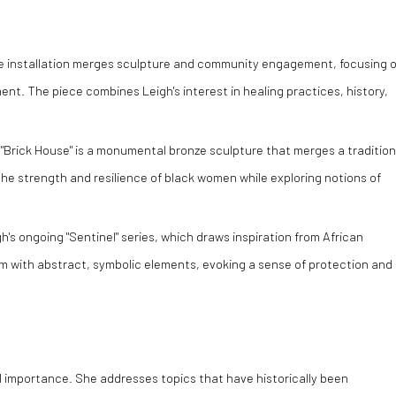
ve installation merges sculpture and community engagement, focusing 
t. The piece combines Leigh's interest in healing practices, history,
"Brick House" is a monumental bronze sculpture that merges a tradition
the strength and resilience of black women while exploring notions of
h's ongoing "Sentinel" series, which draws inspiration from African
m with abstract, symbolic elements, evoking a sense of protection and
ial importance. She addresses topics that have historically been