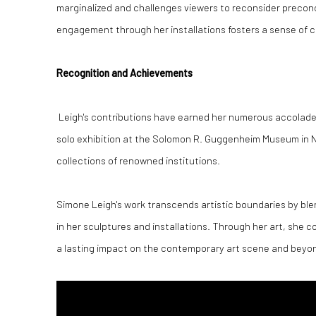
marginalized and challenges viewers to reconsider precon
engagement through her installations fosters a sense of 
Recognition and Achievements
Leigh's contributions have earned her numerous accolades,
solo exhibition at the Solomon R. Guggenheim Museum in Ne
collections of renowned institutions.
Simone Leigh's work transcends artistic boundaries by ble
in her sculptures and installations. Through her art, she 
a lasting impact on the contemporary art scene and beyo