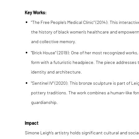
Key Works:
"The Free People's Medical Clinic" (2014):
This interacti
the history of black women's healthcare and empowermen
and collective memory.
"Brick House" (2019):
One of her most recognized works, 
form with a futuristic headpiece. The piece addresses 
identity and architecture.
"Sentinel IV" (2020):
This bronze sculpture is part of Leig
pottery traditions. The work combines a human-like for
guardianship.
Impact
Simone Leigh's artistry holds significant cultural and soc