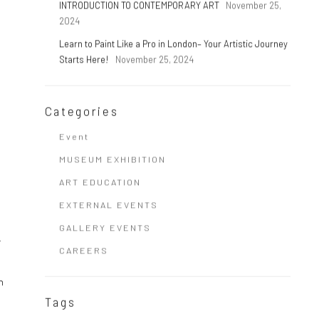
INTRODUCTION TO CONTEMPORARY ART
November 25,
2024
Learn to Paint Like a Pro in London– Your Artistic Journey
Starts Here!
November 25, 2024
Categories
Event
MUSEUM EXHIBITION
ART EDUCATION
EXTERNAL EVENTS
GALLERY EVENTS
.
CAREERS
n
Tags