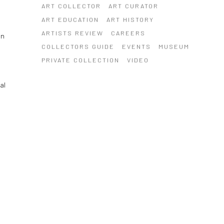
ART COLLECTOR
ART CURATOR
ART EDUCATION
ART HISTORY
ARTISTS REVIEW
CAREERS
on
COLLECTORS GUIDE
EVENTS
MUSEUM
PRIVATE COLLECTION
VIDEO
al