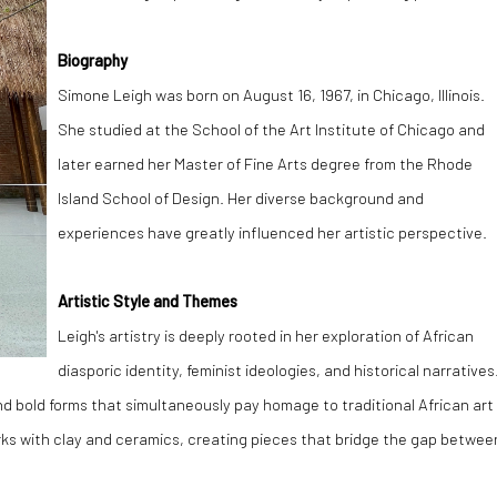
Biography
Simone Leigh was born on August 16, 1967, in Chicago, Illinois.
She studied at the School of the Art Institute of Chicago and
later earned her Master of Fine Arts degree from the Rhode
Island School of Design. Her diverse background and
experiences have greatly influenced her artistic perspective.
Artistic Style and Themes
Leigh's artistry is deeply rooted in her exploration of African
diasporic identity, feminist ideologies, and historical narratives
and bold forms that simultaneously pay homage to traditional African art
ks with clay and ceramics, creating pieces that bridge the gap betwee