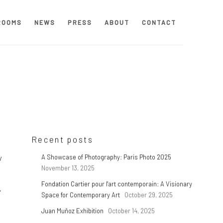
ROOMS
NEWS
PRESS
ABOUT
CONTACT
Recent posts
y
A Showcase of Photography: Paris Photo 2025
November 13, 2025
Fondation Cartier pour l'art contemporain: A Visionary
,
Space for Contemporary Art
October 29, 2025
Juan Muñoz Exhibition
October 14, 2025