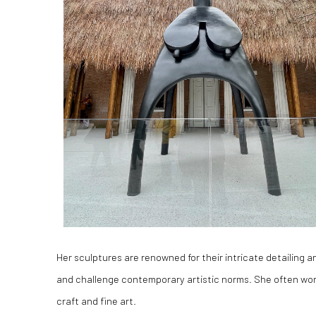
Her sculptures are renowned for their intricate detailing 
and challenge contemporary artistic norms. She often wor
craft and fine art.