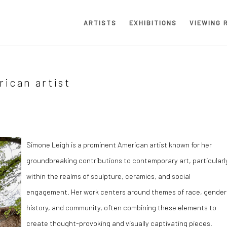
ARTISTS
EXHIBITIONS
VIEWING 
ican artist
Simone Leigh is a prominent American artist known for her
groundbreaking contributions to contemporary art, particularl
within the realms of sculpture, ceramics, and social
engagement. Her work centers around themes of race, gender
history, and community, often combining these elements to
create thought-provoking and visually captivating pieces.