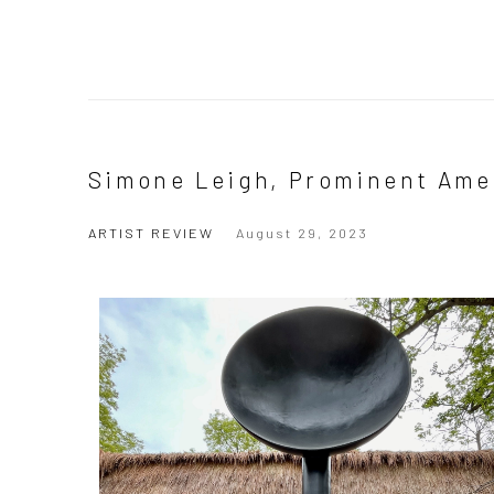
Simone Leigh, Prominent Amer
ARTIST REVIEW
August 29, 2023