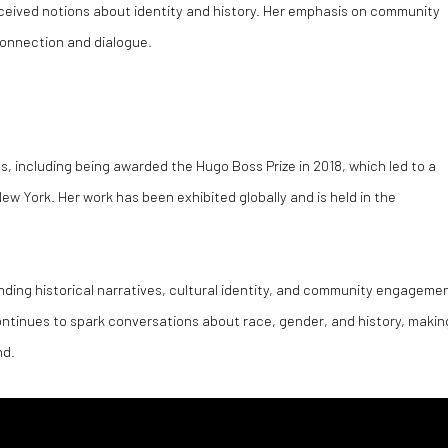
ceived notions about identity and history. Her emphasis on community
connection and dialogue.
 including being awarded the Hugo Boss Prize in 2018, which led to a
w York. Her work has been exhibited globally and is held in the
nding historical narratives, cultural identity, and community engageme
continues to spark conversations about race, gender, and history, makin
nd.