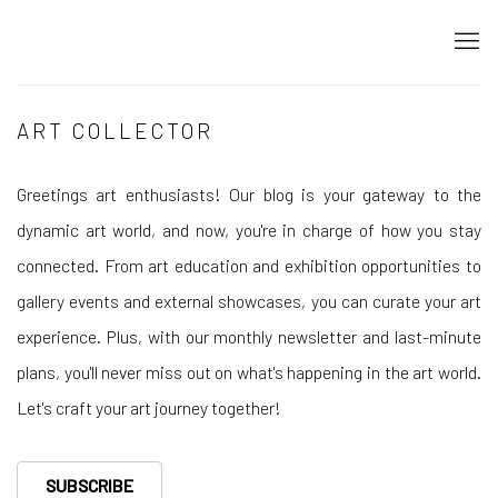
ART COLLECTOR
Greetings art enthusiasts! Our blog is your gateway to the
dynamic art world, and now, you're in charge of how you stay
connected. From art education and exhibition opportunities to
gallery events and external showcases, you can curate your art
experience. Plus, with our monthly newsletter and last-minute
plans, you'll never miss out on what's happening in the art world.
Let's craft your art journey together!
SUBSCRIBE