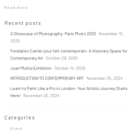
Read more
Recent posts
A Showcase of Photography: Paris Photo 2025
November 13,
2025
Fondation Cartier pour l'art contemporain: A Visionary Space for
Contemporary Art
October 29, 2025
Juan Muñoz Exhibition
October 14, 2025
INTRODUCTION TO CONTEMPORARY ART
November 25, 2024
Learn to Paint Like a Pro in London– Your Artistic Journey Starts
Here!
November 25, 2024
Categories
Event