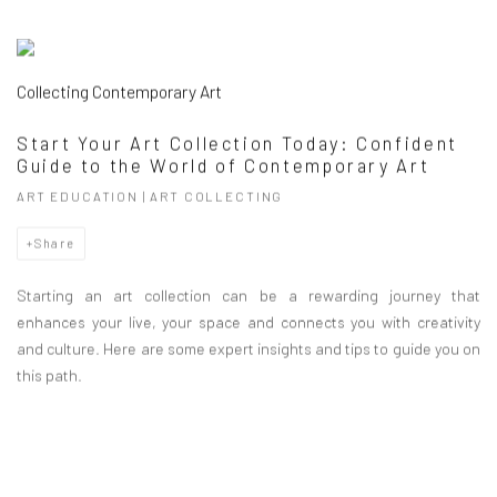
Collecting Contemporary Art
Start Your Art Collection Today: Confident
Guide to the World of Contemporary Art
ART EDUCATION | ART COLLECTING
Share
Starting an art collection can be a rewarding journey that
enhances your live, your space and connects you with creativity
and culture. Here are some expert insights and tips to guide you on
this path.