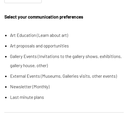
Select your communication preferences
Art Education (Learn about art)
Art proposals and opportunities
Gallery Events (Invitations to the gallery shows, exhibitions,
gallery house, other)
External Events (Museums, Galleries visits, other events)
Newsletter (Monthly)
Last minute plans