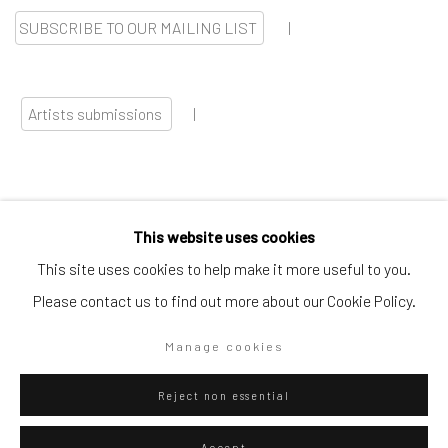
SUBSCRIBE TO OUR MAILING LIST
|
Artists submissions
|
This website uses cookies
Go
This site uses cookies to help make it more useful to you.
Please contact us to find out more about our Cookie Policy.
Manage cookies
Privacy Policy
Manage cookies
Reject non essential
Copyright © 2026 WIZARD GALLERY
Site by Artlogic
Accept