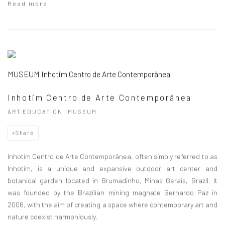
Read more
MUSEUM Inhotim Centro de Arte Contemporânea
Inhotim Centro de Arte Contemporânea
ART EDUCATION | MUSEUM
Share
Inhotim Centro de Arte Contemporânea, often simply referred to as
Inhotim, is a unique and expansive outdoor art center and
botanical garden located in Brumadinho, Minas Gerais, Brazil. It
was founded by the Brazilian mining magnate Bernardo Paz in
2006, with the aim of creating a space where contemporary art and
nature coexist harmoniously.