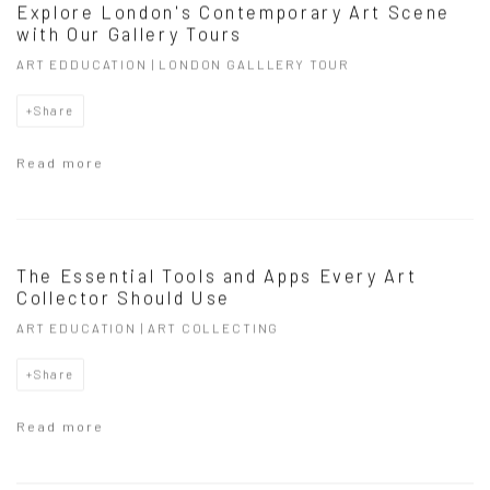
Explore London's Contemporary Art Scene
with Our Gallery Tours
ART EDDUCATION | LONDON GALLLERY TOUR
Share
Read more
The Essential Tools and Apps Every Art
Collector Should Use
ART EDUCATION | ART COLLECTING
Share
Read more