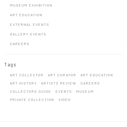
MUSEUM EXHIBITION
ART EDUCATION
EXTERNAL EVENTS
GALLERY EVENTS
CAREERS
Tags
ART COLLECTOR
ART CURATOR
ART EDUCATION
ART HISTORY
ARTISTS REVIEW
CAREERS
COLLECTORS GUIDE
EVENTS
MUSEUM
PRIVATE COLLECTION
VIDEO