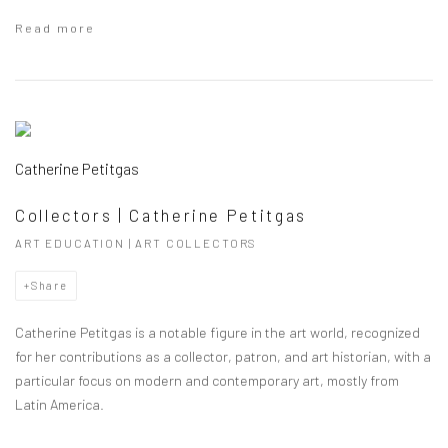
Read more
Catherine Petitgas
Collectors | Catherine Petitgas
ART EDUCATION | ART COLLECTORS
Share
Catherine Petitgas is a notable figure in the art world, recognized
for her contributions as a collector, patron, and art historian, with a
particular focus on modern and contemporary art, mostly from
Latin America.