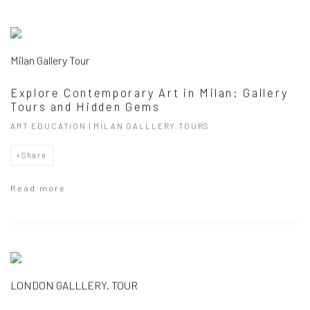
Milan Gallery Tour
Explore Contemporary Art in Milan: Gallery
Tours and Hidden Gems
ART EDUCATION | MILAN GALLLERY TOURS
Share
Read more
LONDON GALLLERY. TOUR