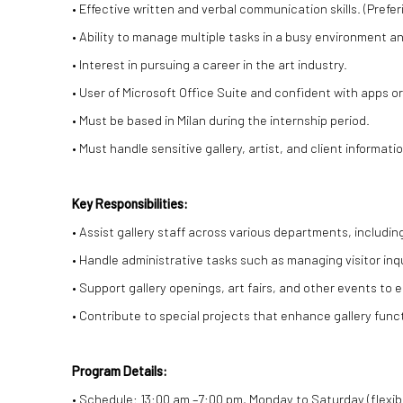
• Effective written and verbal communication skills. (Preferi
• Ability to manage multiple tasks in a busy environment and
• Interest in pursuing a career in the art industry.
• User of Microsoft Office Suite and confident with apps 
• Must be based in Milan during the internship period.
• Must handle sensitive gallery, artist, and client informat
Key Responsibilities:
• Assist gallery staff across various departments, including
• Handle administrative tasks such as managing visitor inqu
• Support gallery openings, art fairs, and other events to
• Contribute to special projects that enhance gallery fun
Program Details:
• Schedule: 13:00 am –7:00 pm, Monday to Saturday (flex