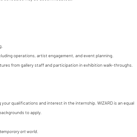
g.
cluding operations, artist engagement, and event planning.
tures from gallery staff and participation in exhibition walk-throughs.
 your qualifications and interest in the internship. WIZARD is an equal
backgrounds to apply.
ntemporary art world.