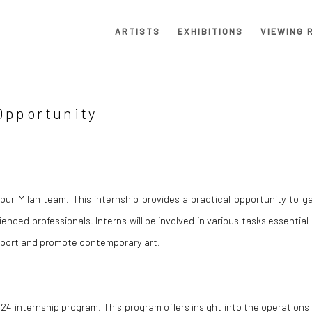
ARTISTS
EXHIBITIONS
VIEWING 
Opportunity
our Milan team. This internship provides a practical opportunity to ga
enced professionals. Interns will be involved in various tasks essential
support and promote contemporary art.
24 internship program. This program offers insight into the operations