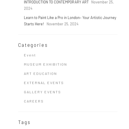
INTRODUCTION TO CONTEMPORARY ART
November 25,
2024
Learn to Paint Like a Pro in London– Your Artistic Journey
Starts Here!
November 25, 2024
Categories
Event
MUSEUM EXHIBITION
ART EDUCATION
EXTERNAL EVENTS
GALLERY EVENTS
CAREERS
Tags