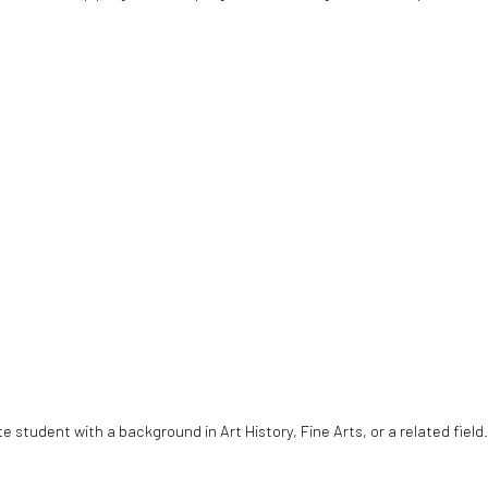
student with a background in Art History, Fine Arts, or a related field.