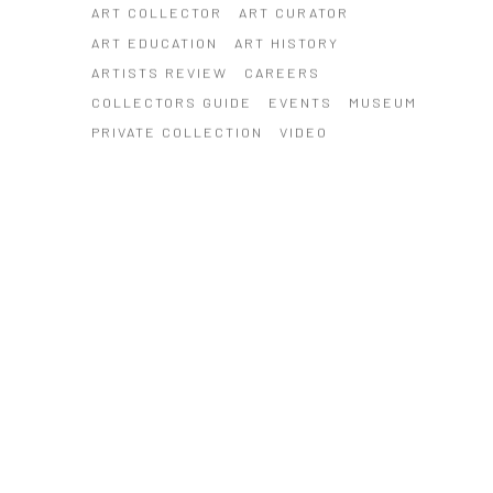
ART COLLECTOR
ART CURATOR
ART EDUCATION
ART HISTORY
ARTISTS REVIEW
CAREERS
COLLECTORS GUIDE
EVENTS
MUSEUM
PRIVATE COLLECTION
VIDEO