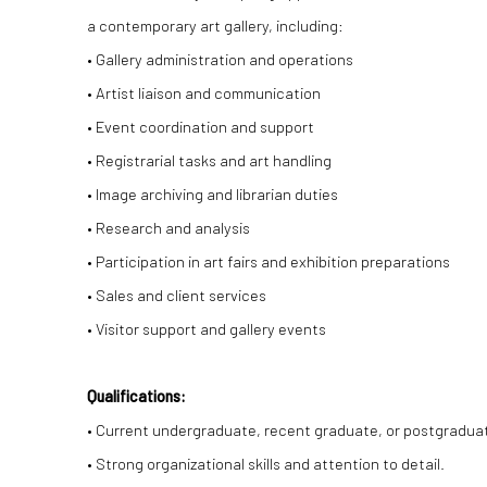
a contemporary art gallery, including:
• Gallery administration and operations
• Artist liaison and communication
• Event coordination and support
• Registrarial tasks and art handling
• Image archiving and librarian duties
• Research and analysis
• Participation in art fairs and exhibition preparations
• Sales and client services
• Visitor support and gallery events
Qualifications:
• Current undergraduate, recent graduate, or postgraduate 
• Strong organizational skills and attention to detail.