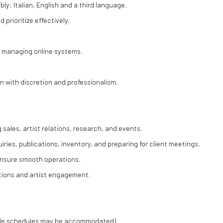
bly: Italian, English and a third language.
 prioritize effectively.
or managing online systems.
ion with discretion and professionalism.
 sales, artist relations, research, and events.
iries, publications, inventory, and preparing for client meetings.
 ensure smooth operations.
ctions and artist engagement.
ible schedules may be accommodated).