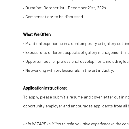
• Duration: October 1st - December 21st, 2024.
• Compensation: to be discussed.
What We Offer:
• Practical experience in a contemporary art gallery settin
• Exposure to different aspects of gallery management, in
• Opportunities for professional development, including lec
• Networking with professionals in the art industry.
Application Instructions:
To apply, please submit a resume and cover letter outlining
opportunity employer and encourages applicants from all 
Join WIZARD in Milan to gain valuable experience in the co