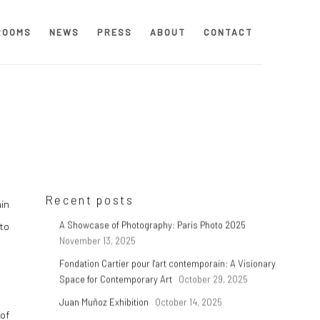
ROOMS
NEWS
PRESS
ABOUT
CONTACT
Recent posts
in
 to
A Showcase of Photography: Paris Photo 2025
November 13, 2025
Fondation Cartier pour l'art contemporain: A Visionary
Space for Contemporary Art
October 29, 2025
Juan Muñoz Exhibition
October 14, 2025
 of