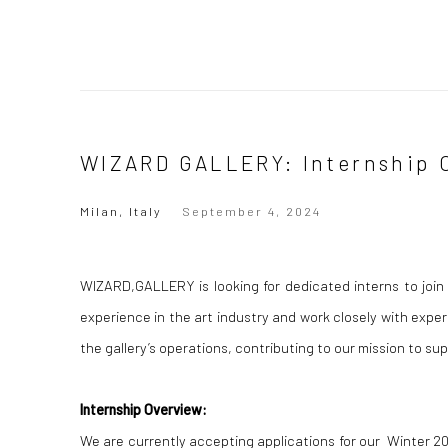
WIZARD GALLERY: Internship 
Milan, Italy
September 4, 2024
WIZARD,GALLERY is looking for dedicated interns to join 
experience in the art industry and work closely with experi
the gallery’s operations, contributing to our mission to 
Internship Overview:
We are currently accepting applications for our Winter 20