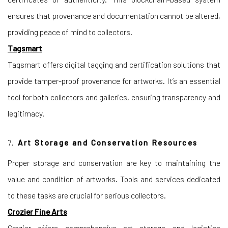
ensures that provenance and documentation cannot be altered,
providing peace of mind to collectors.
Tagsmart
Tagsmart offers digital tagging and certification solutions that
provide tamper-proof provenance for artworks. It’s an essential
tool for both collectors and galleries, ensuring transparency and
legitimacy.
7.
Art Storage and Conservation Resources
Proper storage and conservation are key to maintaining the
value and condition of artworks. Tools and services dedicated
to these tasks are crucial for serious collectors.
Crozier Fine Arts
Crozier offers comprehensive art storage and logistics