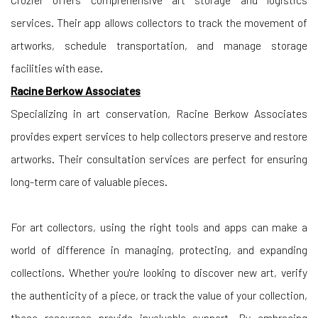
services. Their app allows collectors to track the movement of
artworks, schedule transportation, and manage storage
facilities with ease.
Racine Berkow Associates
Specializing in art conservation, Racine Berkow Associates
provides expert services to help collectors preserve and restore
artworks. Their consultation services are perfect for ensuring
long-term care of valuable pieces.
For art collectors, using the right tools and apps can make a
world of difference in managing, protecting, and expanding
collections. Whether you're looking to discover new art, verify
the authenticity of a piece, or track the value of your collection,
these resources provide invaluable support. By embracing