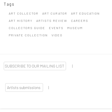
Tags
ART COLLECTOR
ART CURATOR
ART EDUCATION
ART HISTORY
ARTISTS REVIEW
CAREERS
COLLECTORS GUIDE
EVENTS
MUSEUM
PRIVATE COLLECTION
VIDEO
SUBSCRIBE TO OUR MAILING LIST
|
Artists submissions
|