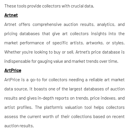
These tools provide collectors with crucial data.
Artnet
Artnet offers comprehensive auction results, analytics, and
pricing databases that give art collectors insights into the
market performance of specific artists, artworks, or styles.
Whether you’re looking to buy or sell, Artnet’s price database is
indispensable for gauging value and market trends over time.
ArtPrice
ArtPrice is a go-to for collectors needing a reliable art market
data source. It boasts one of the largest databases of auction
results and gives in-depth reports on trends, price indexes, and
artist profiles. The platform’s valuation tool helps collectors
assess the current worth of their collections based on recent
auction results.