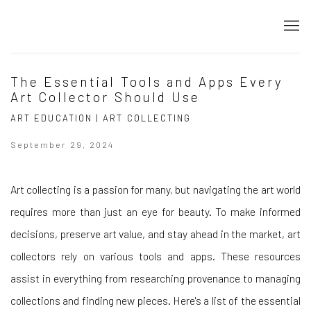
The Essential Tools and Apps Every
Art Collector Should Use
ART EDUCATION | ART COLLECTING
September 29, 2024
Art collecting is a passion for many, but navigating the art world
requires more than just an eye for beauty. To make informed
decisions, preserve art value, and stay ahead in the market, art
collectors rely on various tools and apps. These resources
assist in everything from researching provenance to managing
collections and finding new pieces. Here's a list of the essential