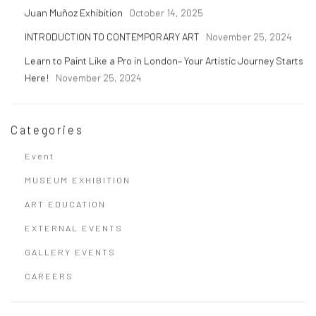
Juan Muñoz Exhibition
October 14, 2025
INTRODUCTION TO CONTEMPORARY ART
November 25, 2024
Learn to Paint Like a Pro in London– Your Artistic Journey Starts
Here!
November 25, 2024
Categories
Event
MUSEUM EXHIBITION
ART EDUCATION
EXTERNAL EVENTS
GALLERY EVENTS
CAREERS