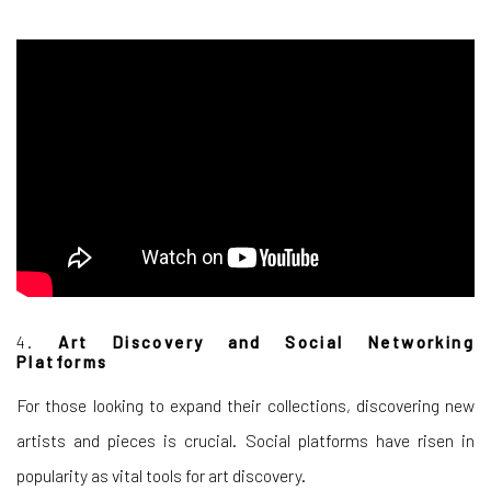
4.
Art Discovery and Social Networking
Platforms
For those looking to expand their collections, discovering new
artists and pieces is crucial. Social platforms have risen in
popularity as vital tools for art discovery.