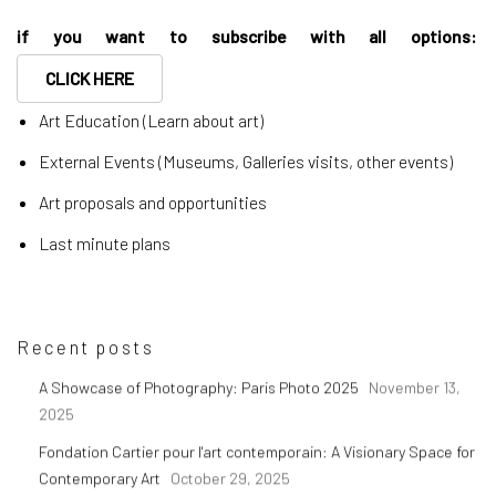
if you want to subscribe with all options:
CLICK HERE
Art Education (Learn about art)
External Events (Museums, Galleries visits, other events)
Art proposals and opportunities
Last minute plans
Recent posts
A Showcase of Photography: Paris Photo 2025
November 13,
2025
Fondation Cartier pour l'art contemporain: A Visionary Space for
Contemporary Art
October 29, 2025