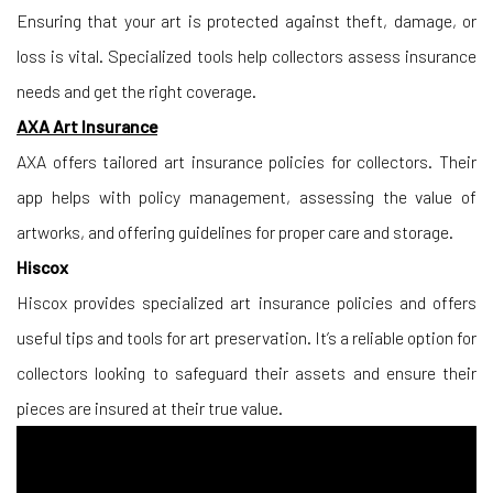
Ensuring that your art is protected against theft, damage, or
loss is vital. Specialized tools help collectors assess insurance
needs and get the right coverage.
AXA Art Insurance
AXA offers tailored art insurance policies for collectors. Their
app helps with policy management, assessing the value of
artworks, and offering guidelines for proper care and storage.
Hiscox
Hiscox provides specialized art insurance policies and offers
useful tips and tools for art preservation. It’s a reliable option for
collectors looking to safeguard their assets and ensure their
pieces are insured at their true value.