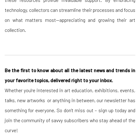
technology, collectors can streamline their processes and focus
on what matters most—appreciating and growing their art
collection.
Be the first to know about all the latest news and trends in
your favorite topics, delivered right to your inbox.
Whether you're interested in art education, exhibitions, events,
talks, new artworks or anything in between, our newsletter has
something for everyone. So don't miss out – sign up today and
join the community of savvy subscribers who stay ahead of the
curve!