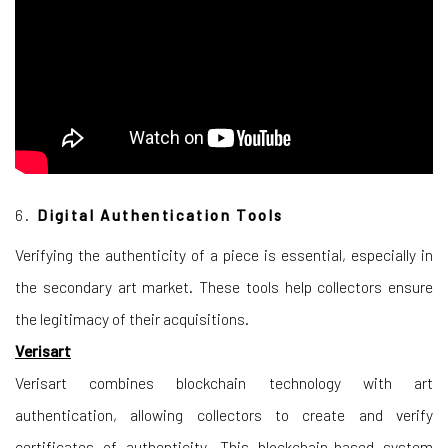
6.
Digital Authentication Tools
Verifying the authenticity of a piece is essential, especially in
the secondary art market. These tools help collectors ensure
the legitimacy of their acquisitions.
Verisart
Verisart combines blockchain technology with art
authentication, allowing collectors to create and verify
certificates of authenticity. This blockchain-based system