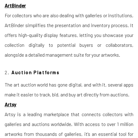
ArtBinder
For collectors who are also dealing with galleries or institutions,
ArtBinder simplifies the presentation and inventory process. It
offers high-quality display features, letting you showcase your
collection digitally to potential buyers or collaborators,
alongside a detailed management suite for your artworks.
2.
Auction Platforms
The art auction world has gone digital, and with it, several apps
make it easier to track, bid, and buy art directly from auctions.
Artsy
Artsy is a leading marketplace that connects collectors with
galleries and auctions worldwide. With access to over 1 million
artworks from thousands of galleries, it’s an essential tool for