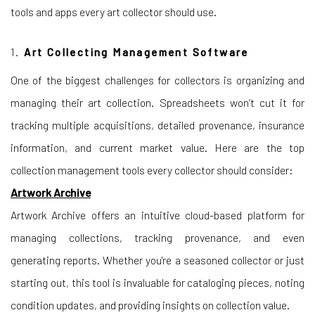
tools and apps every art collector should use.
1.
Art Collecting Management Software
One of the biggest challenges for collectors is organizing and
managing their art collection. Spreadsheets won’t cut it for
tracking multiple acquisitions, detailed provenance, insurance
information, and current market value. Here are the top
collection management tools every collector should consider:
Artwork Archive
Artwork Archive offers an intuitive cloud-based platform for
managing collections, tracking provenance, and even
generating reports. Whether you're a seasoned collector or just
starting out, this tool is invaluable for cataloging pieces, noting
condition updates, and providing insights on collection value.