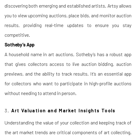
discovering both emerging and established artists. Artsy allows
you to view upcoming auctions, place bids, and monitor auction
results, providing real-time updates to ensure you stay
competitive.
Sotheby’s App
A household name in art auctions, Sotheby’s has a robust app
that gives collectors access to live auction bidding, auction
previews, and the ability to track results. It’s an essential app
for collectors who want to participate in high-profile auctions
without needing to attend in person.
3.
Art Valuation and Market Insights Tools
Understanding the value of your collection and keeping track of
the art market trends are critical components of art collecting.