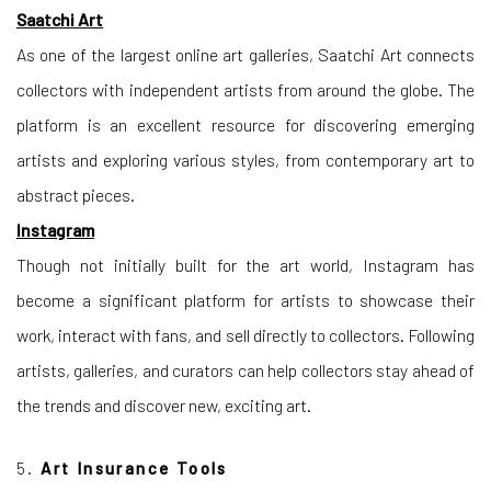
Saatchi Art
As one of the largest online art galleries, Saatchi Art connects
collectors with independent artists from around the globe. The
platform is an excellent resource for discovering emerging
artists and exploring various styles, from contemporary art to
abstract pieces.
Instagram
Though not initially built for the art world, Instagram has
become a significant platform for artists to showcase their
work, interact with fans, and sell directly to collectors. Following
artists, galleries, and curators can help collectors stay ahead of
the trends and discover new, exciting art.
5.
Art Insurance Tools