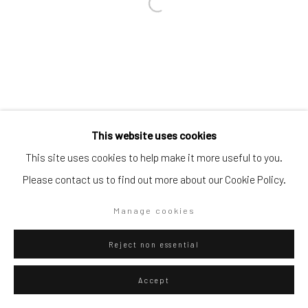
Go
Privacy Policy
Manage cookies
This website uses cookies
Copyright © 2026 WIZARD GALLERY
Site by Artlogic
This site uses cookies to help make it more useful to you.
Please contact us to find out more about our Cookie Policy.
Manage cookies
Reject non essential
Accept
ENQUIRE