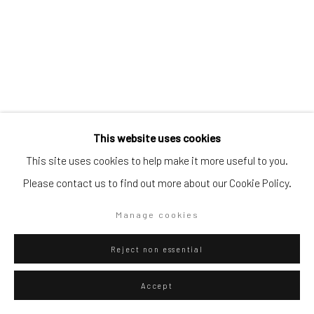
Go
Privacy Policy
Manage cookies
This website uses cookies
Federico Luger
Copyright © 2026 WIZARD GALLERY
Site by Artlogic
Italian - Venezuelan,
b.
1979
This site uses cookies to help make it more useful to you.
Please contact us to find out more about our Cookie Policy.
007 For Rent
,
2024
Manage cookies
Hahnemühle Fine Art Paper Print
52.6 x 40 cm
Reject non essential
20 3/4 x 15 3/4 in
Accept
Edition of 50 plus 6 artist's proofs
Series:
Fortnite