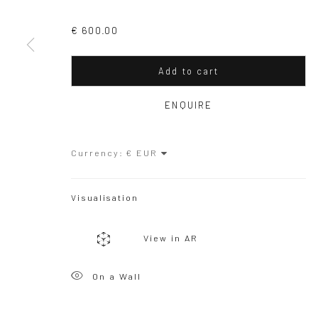
Copyright © 2026 WIZARD GALLERY
Site by Artlogic
€ 600.00
Add to cart
ENQUIRE
Currency:
Visualisation
View in AR
On a Wall