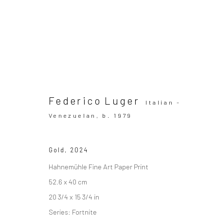
Artworks
Federico Luger
Italian -
Venezuelan,
b. 1979
Gold
,
2024
SUBSCRIBE TO OUR MAILING LIST
|
Artists sub
Hahnemühle Fine Art Paper Print
52.6 x 40 cm
20 3/4 x 15 3/4 in
Series:
Fortnite
Privacy Policy
Manage cookies