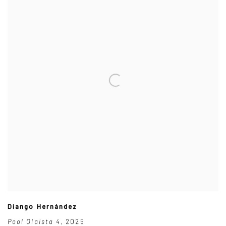
Diango Hernández
Pool Olaista 4
,
2025