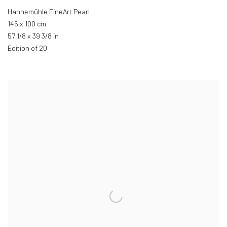
Hahnemühle FineArt Pearl
145 x 100 cm
57 1/8 x 39 3/8 in
Edition of 20