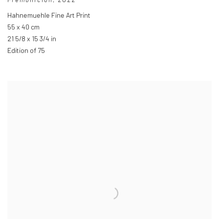
Hahnemuehle Fine Art Print
55 x 40 cm
21 5/8 x 15 3/4 in
Edition of 75