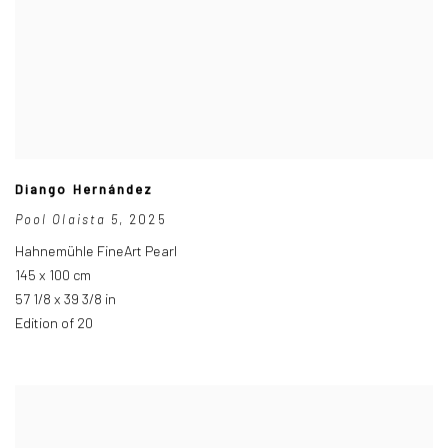
Diango Hernández
Pool Olaista 5
,
2025
Hahnemühle FineArt Pearl
145 x 100 cm
57 1/8 x 39 3/8 in
Edition of 20