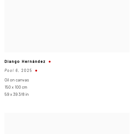
Diango Hernández
Pool 6
,
2025
Oil on canvas
150 x 100 cm
59 x 39 3/8 in