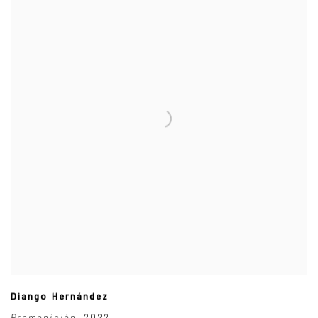
Diango Hernández
Premonición
,
2022