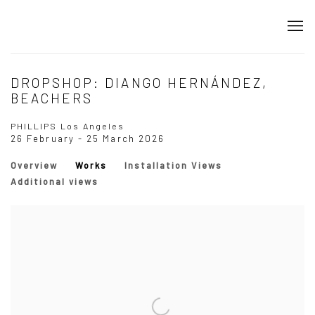
DROPSHOP: DIANGO HERNÁNDEZ,
BEACHERS
PHILLIPS Los Angeles
26 February - 25 March 2026
Overview
Works
Installation Views
Additional views
Open a larger version of the following image in a popup: