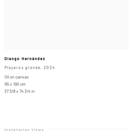
Diango Hernández
Playeros grande
,
2024
Oil on canvas
95 x 190 cm
37 3/8 x 74 3/4 in
Installation Views