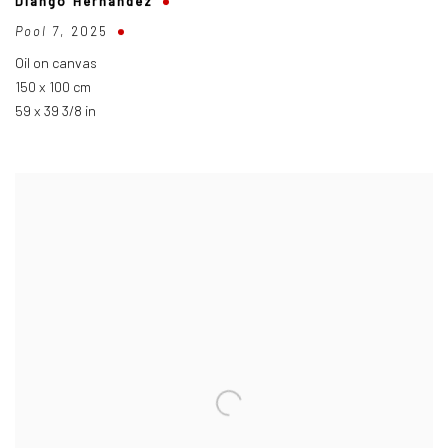
Diango Hernández
Pool 7
,
2025
Oil on canvas
150 x 100 cm
59 x 39 3/8 in