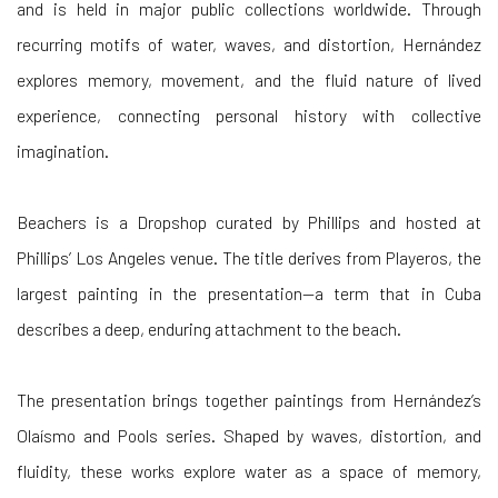
and is held in major public collections worldwide. Through
recurring motifs of water, waves, and distortion, Hernández
explores memory, movement, and the fluid nature of lived
experience, connecting personal history with collective
imagination.
Beachers is a Dropshop curated by Phillips and hosted at
Phillips’ Los Angeles venue. The title derives from Playeros, the
largest painting in the presentation—a term that in Cuba
describes a deep, enduring attachment to the beach.
The presentation brings together paintings from Hernández’s
Olaísmo and Pools series. Shaped by waves, distortion, and
fluidity, these works explore water as a space of memory,