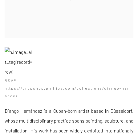
RSVP
https://dropshop.phillips.com/collections/diango-hern
andez
Diango Hernández is a Cuban-born artist based in Düsseldorf,
whose multidisciplinary practice spans painting, sculpture, and
installation. His work has been widely exhibited internationally