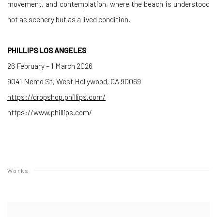
movement, and contemplation, where the beach is understood
not as scenery but as a lived condition.
PHILLIPS LOS ANGELES
26 February – 1 March 2026
9041 Nemo St, West Hollywood, CA 90069
https://dropshop.phillips.com/
https://www.phillips.com/
Works