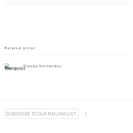
Related artist
Diango Hernández
SUBSCRIBE TO OUR MAILING LIST
|