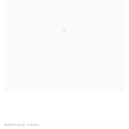
Additional views