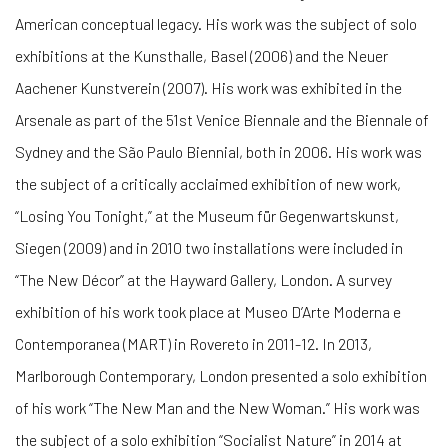
American conceptual legacy. His work was the subject of solo
exhibitions at the Kunsthalle, Basel (2006) and the Neuer
Aachener Kunstverein (2007). His work was exhibited in the
Arsenale as part of the 51st Venice Biennale and the Biennale of
Sydney and the São Paulo Biennial, both in 2006. His work was
the subject of a critically acclaimed exhibition of new work,
“Losing You Tonight,” at the Museum für Gegenwartskunst,
Siegen (2009) and in 2010 two installations were included in
“The New Décor” at the Hayward Gallery, London. A survey
exhibition of his work took place at Museo D’Arte Moderna e
Contemporanea (MART) in Rovereto in 2011-12. In 2013,
Marlborough Contemporary, London presented a solo exhibition
of his work “The New Man and the New Woman.” His work was
the subject of a solo exhibition “Socialist Nature” in 2014 at