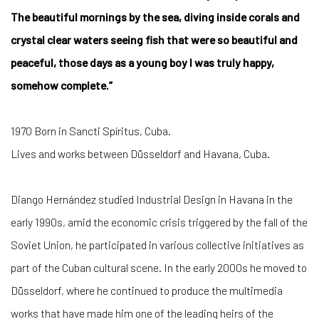
The beautiful mornings by the sea, diving inside corals and
crystal clear waters seeing fish that were so beautiful and
peaceful, those days as a young boy I was truly happy,
somehow complete.”
1970 Born in Sancti Spíritus, Cuba.
Lives and works between Düsseldorf and Havana, Cuba.
Diango Hernández studied Industrial Design in Havana in the
early 1990s, amid the economic crisis triggered by the fall of the
Soviet Union, he participated in various collective initiatives as
part of the Cuban cultural scene. In the early 2000s he moved to
Düsseldorf, where he continued to produce the multimedia
works that have made him one of the leading heirs of the