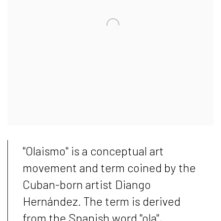
"Olaismo" is a conceptual art
movement and term coined by the
Cuban-born artist Diango
Hernández. The term is derived
from the Spanish word "ola",