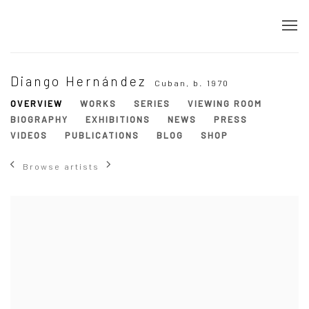
Diango Hernández
Cuban,
b. 1970
OVERVIEW
WORKS
SERIES
VIEWING ROOM
BIOGRAPHY
EXHIBITIONS
NEWS
PRESS
VIDEOS
PUBLICATIONS
BLOG
SHOP
Browse artists
View works.