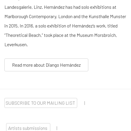
Landesgalerie, Linz. Hernández has had solo exhibitions at
Marlborough Contemporary, London and the Kunsthalle Munster
in 2015. In 2016, a solo exhibition of Hernández’s work, titled
“Theoretical Beach,” took place at the Museum Morsbroich,
Leverkusen.
Read more about Diango Hernández
SUBSCRIBE TO OUR MAILING LIST
|
Artists submissions
|