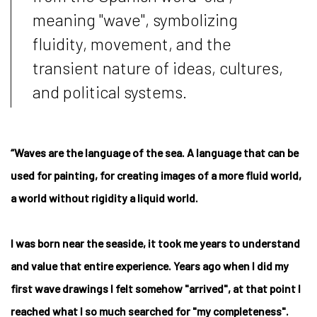
meaning "wave", symbolizing
fluidity, movement, and the
transient nature of ideas, cultures,
and political systems.
“Waves are the language of the sea. A language that can be
used for painting, for creating images of a more fluid world,
a world without rigidity a liquid world.
I was born near the seaside, it took me years to understand
and value that entire experience. Years ago when I did my
first wave drawings I felt somehow "arrived", at that point I
reached what I so much searched for "my completeness".