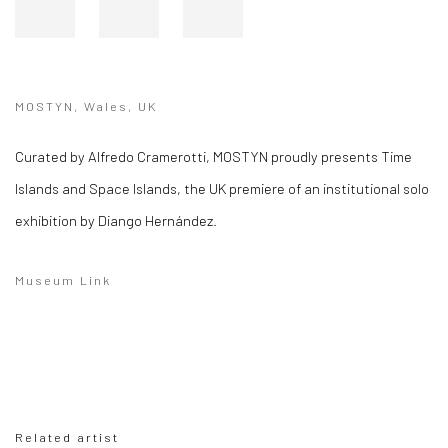
MOSTYN, Wales, UK
Curated by Alfredo Cramerotti, MOSTYN proudly presents Time
Islands and Space Islands, the UK premiere of an institutional solo
exhibition by Diango Hernández.
Museum Link
Related artist