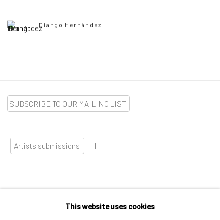
Diango Hernández
SUBSCRIBE TO OUR MAILING LIST
|
Artists submissions
|
This website uses cookies
Go