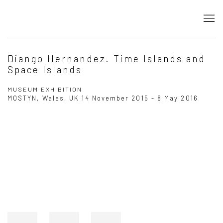
Diango Hernandez. Time Islands and
Space Islands
MUSEUM EXHIBITION
MOSTYN, Wales, UK
14 November 2015 - 8 May 2016
Open a larger version of the following image in a popup: