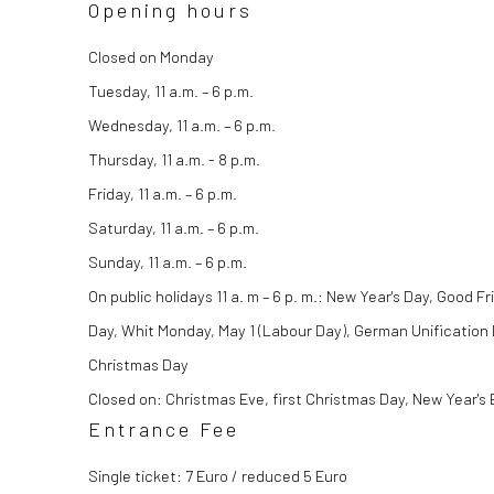
Opening hours
Closed on Monday
Tuesday, 11 a.m. – 6 p.m.
Wednesday, 11 a.m. – 6 p.m.
Thursday, 11 a.m. - 8 p.m.
Friday, 11 a.m. – 6 p.m.
Saturday, 11 a.m. – 6 p.m.
Sunday, 11 a.m. – 6 p.m.
On
public holidays
11 a. m – 6 p. m.: New Year's Day, Good 
Day, Whit Monday, May 1 (Labour Day), German Unification
Christmas Day
Closed on: Christmas Eve, first Christmas Day, New Year's 
Entrance Fee
Single ticket: 7 Euro / reduced 5 Euro