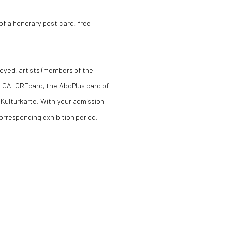
f a honorary post card: free
loyed, artists (members of the
the GALOREcard, the AboPlus card of
 Kulturkarte. With your admission
orresponding exhibition period.