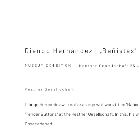
Diango Hernández | „Bañistas“
MUSEUM EXHIBITION
Kestner Gesellschaft
25 
Kestner Gesellschaft
Diango Hernández will realize a large wall work titled "Bañi
"Tender Buttons" at the Kestner Gesellschaft. In this, his wo
Goseriedebad.