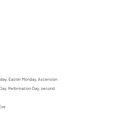
Friday, Easter Monday, Ascension
 Day, Reformation Day, second
Eve