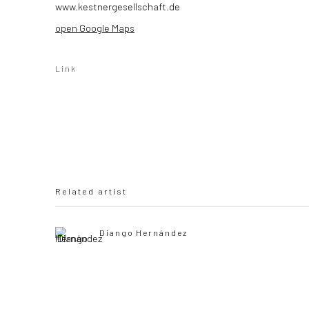
www.kestnergesellschaft.de
open Google Maps
Link
Related artist
Diango Hernández