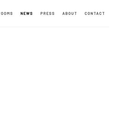
ROOMS
NEWS
PRESS
ABOUT
CONTACT
 following image in a popup: