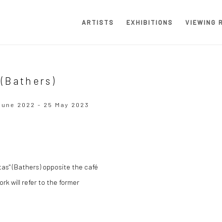
ARTISTS
EXHIBITIONS
VIEWING 
 (Bathers)
June 2022 - 25 May 2023
Open a larger version of the
stas" (Bathers) opposite the café
rk will refer to the former