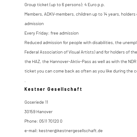
Group ticket (up to 6 persons): 4 Euro p.p.
Members, ADKV-members, children up to 14 years, holders o
admission
Every Friday: free admission
Reduced admission for people with disabilities, the unemp
Federal Association of Visual Artists) and for holders of 
the HAZ, the Hannover-Aktiv-Pass as well as with the NDR
ticket you can come back as often as you like during the c
.
Kestner Gesellschaft
Goseriede 11
30159 Hanover
Phone: 0511 70120 0
e-mail: kestner@kestnergesellschaft.de