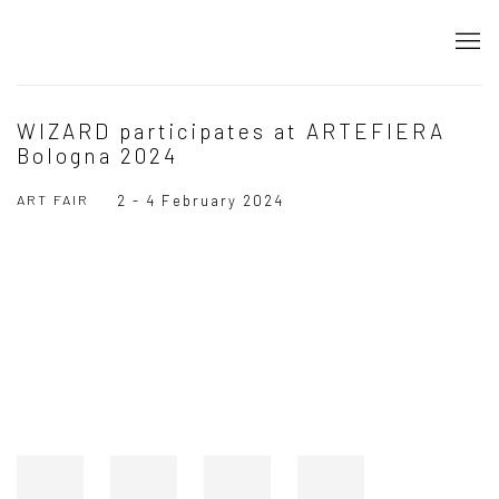
WIZARD participates at ARTEFIERA
Bologna 2024
ART FAIR
2 - 4 February 2024
Open a larger version of the following image in a popup: