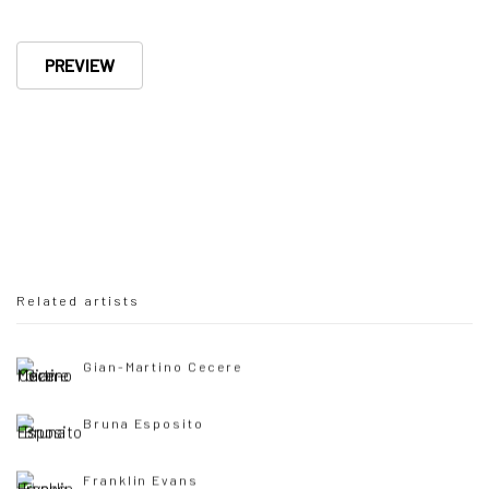
PREVIEW
Related artists
Gian-Martino Cecere
Bruna Esposito
Franklin Evans