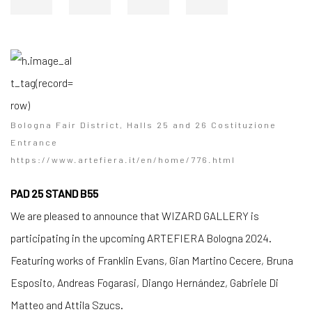
Bologna Fair District, Halls 25 and 26 Costituzione
Entrance
https://www.artefiera.it/en/home/776.html
PAD 25 STAND B55
We are pleased to announce that WIZARD GALLERY is
participating in the upcoming ARTEFIERA Bologna 2024.
Featuring works of Franklin Evans, Gian Martino Cecere, Bruna
Esposito, Andreas Fogarasi, Diango Hernández, Gabriele Di
Matteo and Attila Szucs.