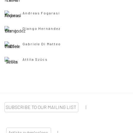
Andreas Fogarasi
Diango Hernández
Gabriele Di Matteo
Attila Szűcs
SUBSCRIBE TO OUR MAILING LIST
|
Artists submissions
|