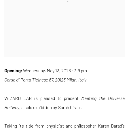
Opening:
Wednesday, May 13, 2026 · 7–9 pm
Corso di Porta Ticinese 87, 20123 Milan, Italy
WIZARD LAB is pleased to present
Meeting the Universe
Halfway
, a solo exhibition by Sarah Ciracì.
Taking its title from physicist and philosopher Karen Barad’s