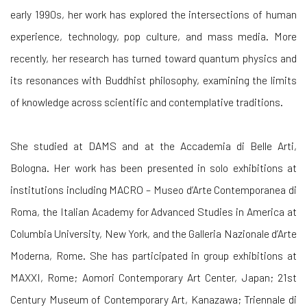
early 1990s, her work has explored the intersections of human
experience, technology, pop culture, and mass media. More
recently, her research has turned toward quantum physics and
its resonances with Buddhist philosophy, examining the limits
of knowledge across scientific and contemplative traditions.
She studied at DAMS and at the Accademia di Belle Arti,
Bologna. Her work has been presented in solo exhibitions at
institutions including MACRO – Museo d’Arte Contemporanea di
Roma, the Italian Academy for Advanced Studies in America at
Columbia University, New York, and the Galleria Nazionale d’Arte
Moderna, Rome. She has participated in group exhibitions at
MAXXI, Rome; Aomori Contemporary Art Center, Japan; 21st
Century Museum of Contemporary Art, Kanazawa; Triennale di