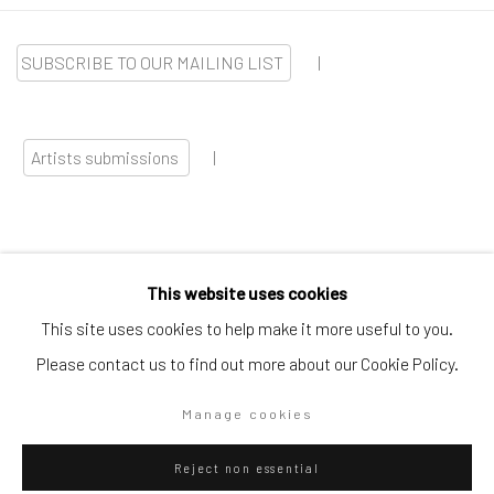
SUBSCRIBE TO OUR MAILING LIST
|
Artists submissions
|
This website uses cookies
Go
This site uses cookies to help make it more useful to you.
Please contact us to find out more about our Cookie Policy.
Manage cookies
Privacy Policy
Manage cookies
Reject non essential
Copyright © 2026 WIZARD GALLERY
Site by Artlogic