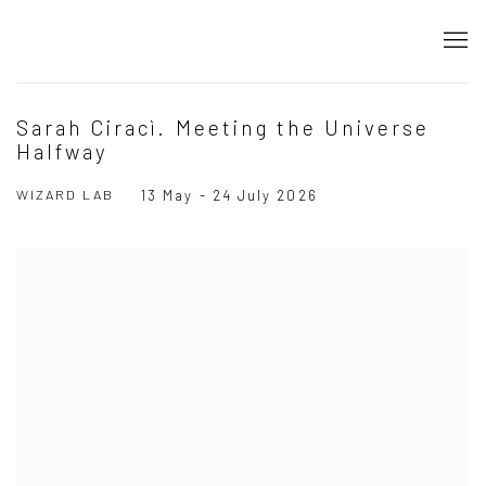
Sarah Ciracì. Meeting the Universe
Halfway
WIZARD LAB
13 May - 24 July 2026