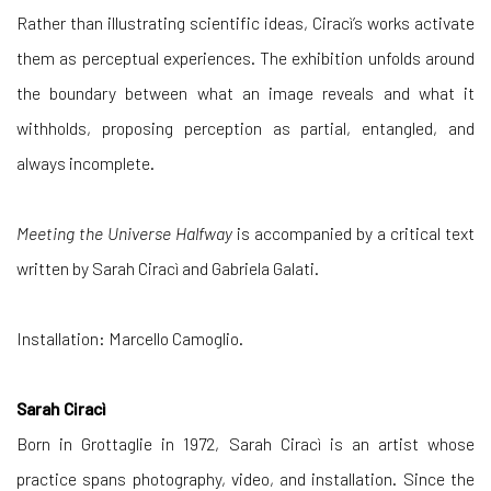
Rather than illustrating scientific ideas, Ciracì’s works activate
them as perceptual experiences. The exhibition unfolds around
the boundary between what an image reveals and what it
withholds, proposing perception as partial, entangled, and
always incomplete.
Meeting the Universe Halfway
is accompanied by a critical text
written by Sarah Ciracì and Gabriela Galati.
Installation: Marcello Camoglio.
Sarah Ciracì
Born in Grottaglie in 1972, Sarah Ciracì is an artist whose
practice spans photography, video, and installation. Since the