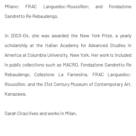
Milano; FRAC Languedoc-Roussillon; and Fondazione
Sandretto Re Rebaudengo.
In 2003–04, she was awarded the New York Prize, a yearly
scholarship at the Italian Academy for Advanced Studies in
America at Columbia University, New York. Her work is included
in public collections such as MACRO, Fondazione Sandretto Re
Rebaudengo, Collezione La Farnesina, FRAC Languedoc-
Roussillon, and the 21st Century Museum of Contemporary Art,
Kanazawa.
Sarah Ciracì lives and works in Milan.