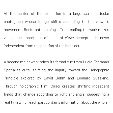
At the center of the exhibition is a large-scale lenticular
photograph whose image shifts according to the viewer’s
movement. Resistant to a single fixed reading, the work makes
visible the importance of point of view: perception is never
independent from the position of the beholder.
A second major work takes its formal cue from Lucio Fontana’s
Spatialist cuts, shifting the inquiry toward the Holographic
Principle explored by David Bohm and Leonard Susskind.
Through holographic film, Ciracì creates shifting iridescent
fields that change according to light and angle, suggesting a
reality in which each part contains information about the whole.