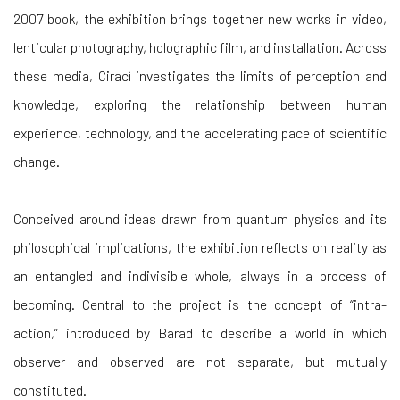
2007 book, the exhibition brings together new works in video,
lenticular photography, holographic film, and installation. Across
these media, Ciracì investigates the limits of perception and
knowledge, exploring the relationship between human
experience, technology, and the accelerating pace of scientific
change.
Conceived around ideas drawn from quantum physics and its
philosophical implications, the exhibition reflects on reality as
an entangled and indivisible whole, always in a process of
becoming. Central to the project is the concept of “intra-
action,” introduced by Barad to describe a world in which
observer and observed are not separate, but mutually
constituted.