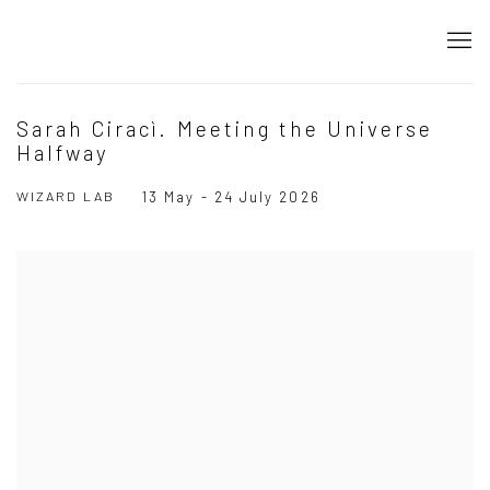
Sarah Ciracì. Meeting the Universe
Halfway
WIZARD LAB
13 May - 24 July 2026