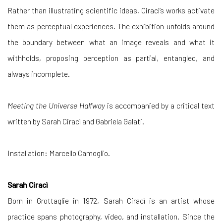
Rather than illustrating scientific ideas, Ciracì’s works activate
them as perceptual experiences. The exhibition unfolds around
the boundary between what an image reveals and what it
withholds, proposing perception as partial, entangled, and
always incomplete.
Meeting the Universe Halfway
is accompanied by a critical text
written by Sarah Ciracì and Gabriela Galati.
Installation: Marcello Camoglio.
Sarah Ciracì
Born in Grottaglie in 1972, Sarah Ciracì is an artist whose
practice spans photography, video, and installation. Since the