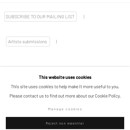
SUBSCRIBE TO OUR MAILING LIST
|
Artists submissions
|
This website uses cookies
Go
This site uses cookies to help make it more useful to you.
Please contact us to find out more about our Cookie Policy.
Manage cookies
Privacy Policy
Manage cookies
Reject non essential
Copyright © 2026 WIZARD GALLERY
Site by Artlogic