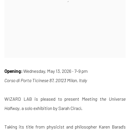
Opening:
Wednesday, May 13, 2026 · 7–9 pm
Corso di Porta Ticinese 87, 20123 Milan, Italy
WIZARD LAB is pleased to present
Meeting the Universe
Halfway
, a solo exhibition by Sarah Ciracì.
Taking its title from physicist and philosopher Karen Barad’s