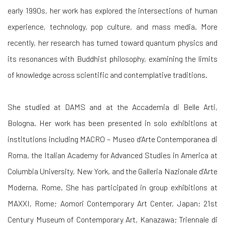
early 1990s, her work has explored the intersections of human
experience, technology, pop culture, and mass media. More
recently, her research has turned toward quantum physics and
its resonances with Buddhist philosophy, examining the limits
of knowledge across scientific and contemplative traditions.
She studied at DAMS and at the Accademia di Belle Arti,
Bologna. Her work has been presented in solo exhibitions at
institutions including MACRO – Museo d’Arte Contemporanea di
Roma, the Italian Academy for Advanced Studies in America at
Columbia University, New York, and the Galleria Nazionale d’Arte
Moderna, Rome. She has participated in group exhibitions at
MAXXI, Rome; Aomori Contemporary Art Center, Japan; 21st
Century Museum of Contemporary Art, Kanazawa; Triennale di