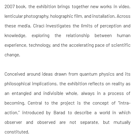
2007 book, the exhibition brings together new works in video,
lenticular photography, holographic film, and installation. Across
these media, Ciracì investigates the limits of perception and
knowledge, exploring the relationship between human
experience, technology, and the accelerating pace of scientific
change.
Conceived around ideas drawn from quantum physics and its
philosophical implications, the exhibition reflects on reality as
an entangled and indivisible whole, always in a process of
becoming. Central to the project is the concept of “intra-
action,” introduced by Barad to describe a world in which
observer and observed are not separate, but mutually
constituted.