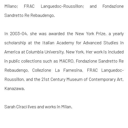
Milano; FRAC Languedoc-Roussillon; and Fondazione
Sandretto Re Rebaudengo.
In 2003–04, she was awarded the New York Prize, a yearly
scholarship at the Italian Academy for Advanced Studies in
America at Columbia University, New York. Her work is included
in public collections such as MACRO, Fondazione Sandretto Re
Rebaudengo, Collezione La Farnesina, FRAC Languedoc-
Roussillon, and the 21st Century Museum of Contemporary Art,
Kanazawa.
Sarah Ciracì lives and works in Milan.