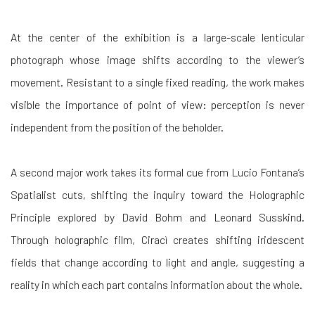
At the center of the exhibition is a large-scale lenticular
photograph whose image shifts according to the viewer’s
movement. Resistant to a single fixed reading, the work makes
visible the importance of point of view: perception is never
independent from the position of the beholder.
A second major work takes its formal cue from Lucio Fontana’s
Spatialist cuts, shifting the inquiry toward the Holographic
Principle explored by David Bohm and Leonard Susskind.
Through holographic film, Ciracì creates shifting iridescent
fields that change according to light and angle, suggesting a
reality in which each part contains information about the whole.