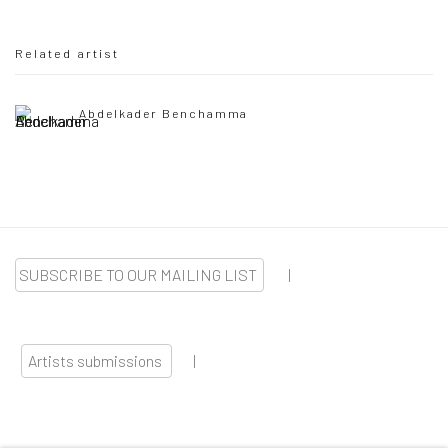
Related artist
Abdelkader Benchamma
SUBSCRIBE TO OUR MAILING LIST
|
Artists submissions
|