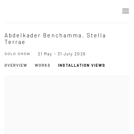
Abdelkader Benchamma. Stella
Terrae
SOLO SHOW
21 May - 31 July 2026
OVERVIEW
WORKS
INSTALLATION VIEWS