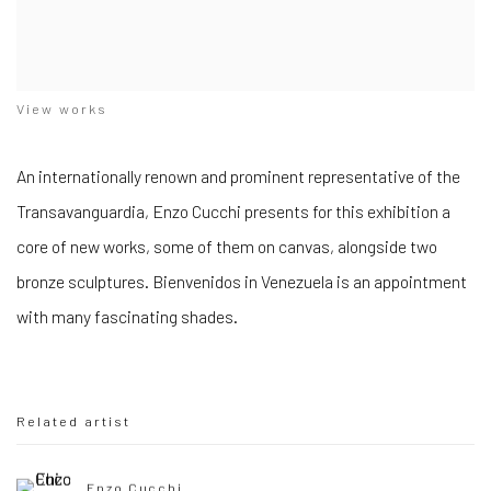
View works
An internationally renown and prominent representative of the
Transavanguardia, Enzo Cucchi presents for this exhibition a
core of new works, some of them on canvas, alongside two
bronze sculptures. Bienvenidos in Venezuela is an appointment
with many fascinating shades.
Related artist
Enzo Cucchi