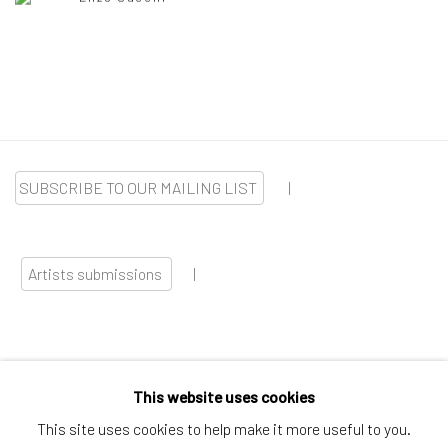
SUBSCRIBE TO OUR MAILING LIST
|
Artists submissions
|
This website uses cookies
Go
This site uses cookies to help make it more useful to you.