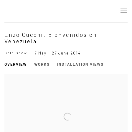
Enzo Cucchi. Bienvenidos en
Venezuela
Solo Show
7 May - 27 June 2014
OVERVIEW
WORKS
INSTALLATION VIEWS