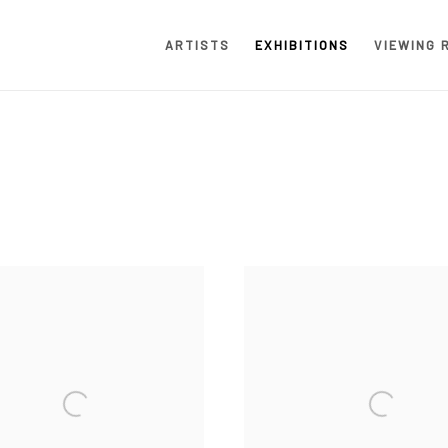
ARTISTS
EXHIBITIONS
VIEWING 