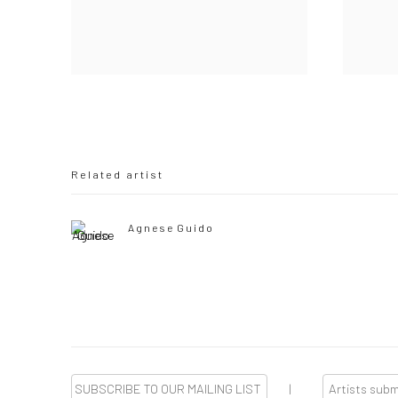
Related artist
Agnese Guido
SUBSCRIBE TO OUR MAILING LIST
|
Artists sub