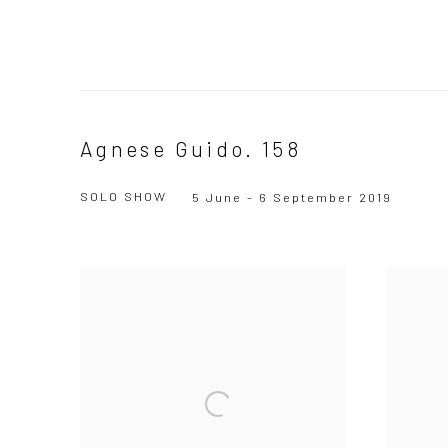
Agnese Guido. 158
SOLO SHOW
5 June - 6 September 2019