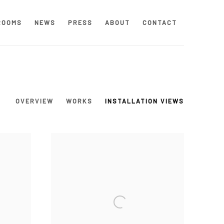
ROOMS
NEWS
PRESS
ABOUT
CONTACT
OVERVIEW
WORKS
INSTALLATION VIEWS