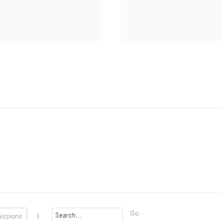
Go
missions
|