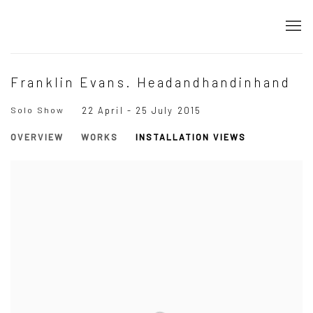
Franklin Evans. Headandhandinhand
Solo Show
22 April - 25 July 2015
OVERVIEW
WORKS
INSTALLATION VIEWS