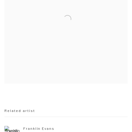
Related artist
Franklin Evans