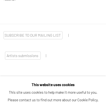
SUBSCRIBE TO OUR MAILING LIST
|
Artists submissions
|
This website uses cookies
Go
This site uses cookies to help make it more useful to you.
Please contact us to find out more about our Cookie Policy.