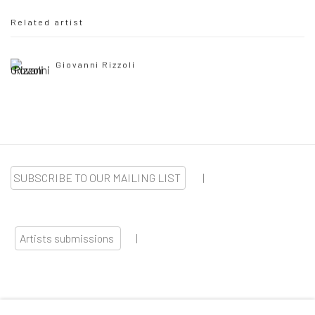
Related artist
Giovanni Rizzoli
SUBSCRIBE TO OUR MAILING LIST
|
Artists submissions
|