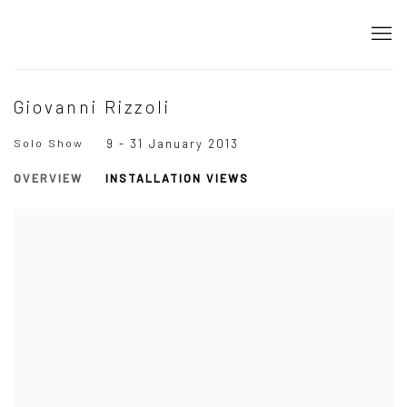
Giovanni Rizzoli
Solo Show
9 - 31 January 2013
OVERVIEW
INSTALLATION VIEWS