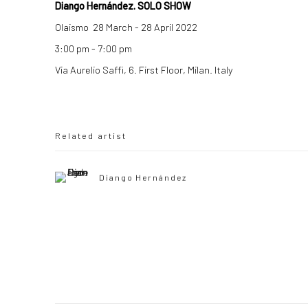
Diango Hernández. SOLO SHOW
Olaismo 28 March - 28 April 2022
3:00 pm - 7:00 pm
Via Aurelio Saffi, 6. First Floor, Milan. Italy
Related artist
Diango Hernández