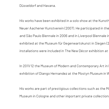
Düsseldorf and Havana.
His works have been exhibited in a solo show at the Kunsth
Neuer Aachener Kunstverein (2007). He participated in the
and São Paulo Biennale in 2006 and in Liverpool Biennale i
exhibited at the Museum für Gegenwartskunst in Siegen (20
installations were included in The New Décor exhibition a
In 2011/12 the Museum of Modern and Contemporary Art in
exhibition of Diango Hernandez at the Mostyn Museum in 
His works are part of prestigious collections such as the 
Museum in Cologne and other important private collection