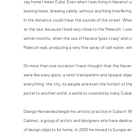
say home I mean Cuba. Even when I was living in Havana I 
leaving home, drawing calmly, without anything interfering
in the distance could I hear the sounds of the street. When
at the sea, because I lived very close to the Malecón. I use
winter months, when the sea of Havana "goes crazy" and co
Malecón wall, producing a very fine spray of salt water, whi
On more than one occasion I have thought that the Havana
were like wavy glass; a semi-transparent and opaque objec
everything: the city, its people and even the horizon of th
portal to another world, a world so coveted by many Cuban
Diango Hernández began his artistic practice in Cuba in 1
Cabinet, a group of artists and designers who have dedic
of design objects for home. In 2003 he moved to Europe an