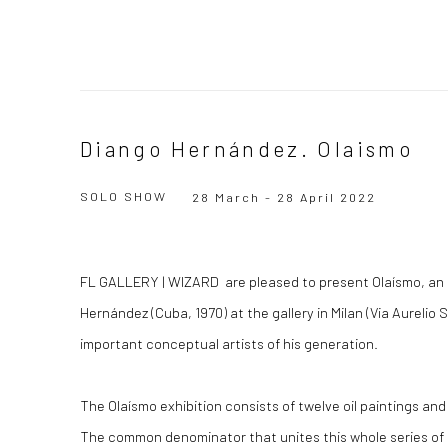
Diango Hernández. Olaismo
SOLO SHOW
28 March - 28 April 2022
FL GALLERY | WIZARD are pleased to present Olaísmo, an i
Hernández (Cuba, 1970) at the gallery in Milan (Via Aurelio S
important conceptual artists of his generation.
The Olaísmo exhibition consists of twelve oil paintings a
The common denominator that unites this whole series of 