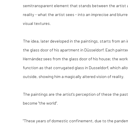
semitransparent element that stands between the artist an
reality - what the artist sees - into an imprecise and blurre
visual textures.
The idea, later developed in the paintings, starts from an
the glass door of his apartment in Düsseldorf. Each paint
Hernández sees from the glass door of his house; the wo
function as that corrugated glass in Dusseldorf, which allo
outside, showing him a magically altered vision of reality.
The paintings are the artist's perception of these the pas
become "the world".
"These years of domestic confinement, due to the pandem