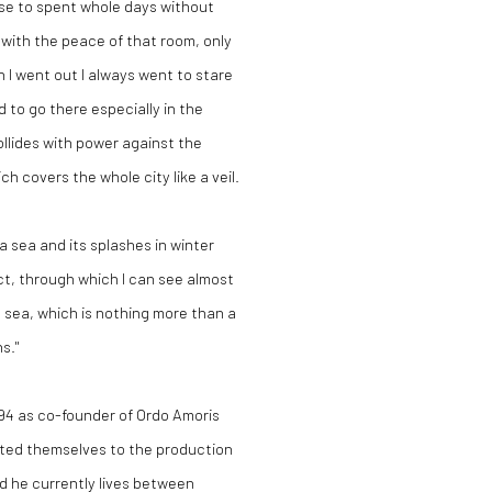
use to spent whole days without
 with the peace of that room, only
 I went out I always went to stare
d to go there especially in the
llides with power against the
ch covers the whole city like a veil.
 sea and its splashes in winter
t, through which I can see almost
e sea, which is nothing more than a
s."
994 as co-founder of Ordo Amoris
ated themselves to the production
d he currently lives between