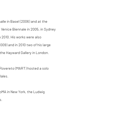
alle in Basel (2006) and at the
 Venice Biennale in 2005, in Sydney
n 2010. His works were also
09) and in 2010 two of his large
t the Hayward Gallery in London.
 Rovereto (MART) hosted a solo
Wales.
MoMA in New York, the Ludwig
s.