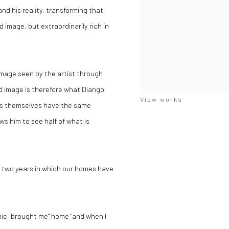
d his reality, transforming that
d image, but extraordinarily rich in
 image seen by the artist through
ed image is therefore what Diango
View works
rks themselves have the same
ws him to see half of what is
t two years in which our homes have
ic, brought me" home "and when I