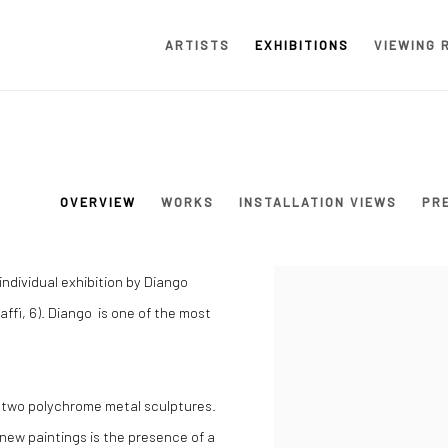
ARTISTS
EXHIBITIONS
VIEWING 
OVERVIEW
WORKS
INSTALLATION VIEWS
PR
ndividual exhibition by Diango
affi, 6). Diango is one of the most
nd two polychrome metal sculptures.
new paintings is the presence of a