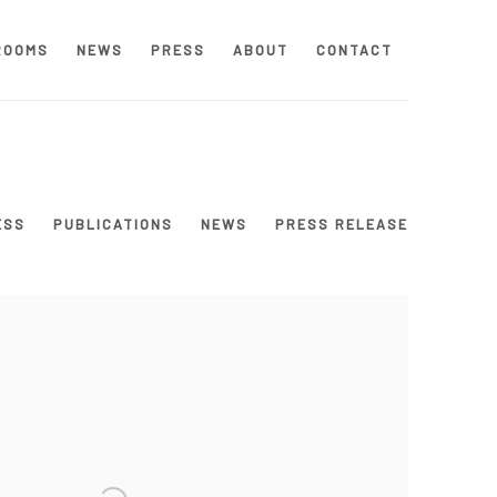
ROOMS
NEWS
PRESS
ABOUT
CONTACT
ESS
PUBLICATIONS
NEWS
PRESS RELEASE