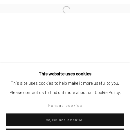
SUBSCRIBE TO OUR MAILING LIST
|
Artists submissions
|
Go
This website uses cookies
This site uses cookies to help make it more useful to you.
Please contact us to find out more about our Cookie Policy.
Privacy Policy
Manage cookies
Manage cookies
Copyright © 2026 WIZARD GALLERY
Site by Artlogic
Reject non essential