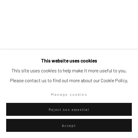
Go
Privacy Policy
Manage cookies
This website uses cookies
Copyright © 2026 WIZARD GALLERY
Site by Artlogic
Danilo Buccella
Italian,
b. 1974
This site uses cookies to help make it more useful to you.
Bella donna
,
2016
Please contact us to find out more about our Cookie Policy.
Oil on canvas
Manage cookies
50 x 40 cm
Reject non essential
19 3/4 x 15 3/4 in
Accept
ENQUIRE