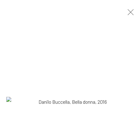
Danilo Buccella. Cicuta
SOLO SHOW
29 September - 12 November 2016
OVERVIEW
WORKS
INSTALLATION VIEWS
SUBSCRIBE TO OUR MAILING LIST
|
Artists submissions
|