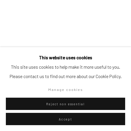
Go
Privacy Policy
Manage cookies
This website uses cookies
Copyright © 2026 WIZARD GALLERY
Site by Artlogic
Danilo Buccella
Italian,
b. 1974
This site uses cookies to help make it more useful to you.
Il cercatore
,
2016
Please contact us to find out more about our Cookie Policy.
Oil on canvas
Manage cookies
50 x 40 cm
Reject non essential
19 3/4 x 15 3/4 in
Accept
ENQUIRE