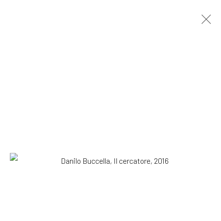
Danilo Buccella. Cicuta
SOLO SHOW
29 September - 12 November 2016
OVERVIEW
WORKS
INSTALLATION VIEWS
SUBSCRIBE TO OUR MAILING LIST
|
Artists submissions
|