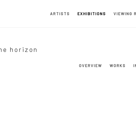
ARTISTS
EXHIBITIONS
VIEWING 
the horizon
OVERVIEW
WORKS
I