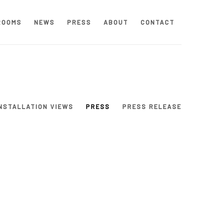
ROOMS
NEWS
PRESS
ABOUT
CONTACT
NSTALLATION VIEWS
PRESS
PRESS RELEASE