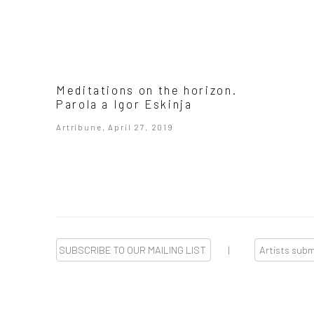
Meditations on the horizon.
Parola a Igor Eskinja
Artribune, April 27, 2019
SUBSCRIBE TO OUR MAILING LIST
|
Artists sub