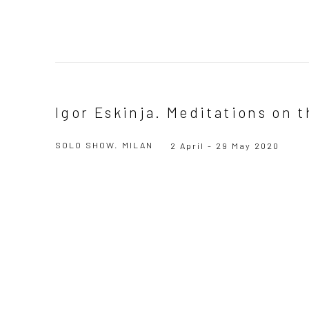
Igor Eskinja. Meditations on 
SOLO SHOW. MILAN
2 April - 29 May 2020