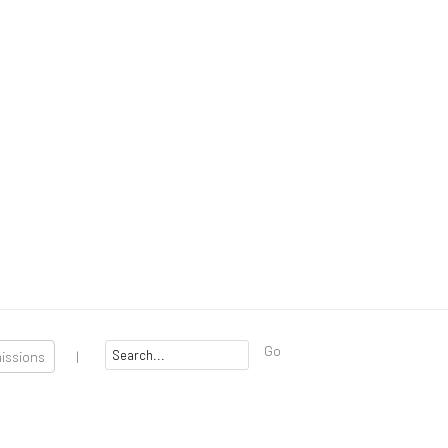
Go
missions
|