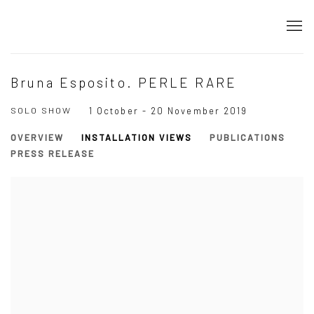
Bruna Esposito. PERLE RARE
SOLO SHOW
1 October - 20 November 2019
OVERVIEW
INSTALLATION VIEWS
PUBLICATIONS
PRESS RELEASE