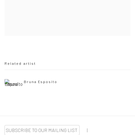
Related artist
Bruna Esposito
SUBSCRIBE TO OUR MAILING LIST
|