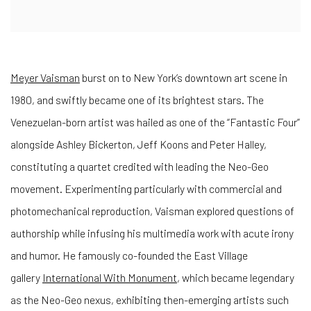
Meyer Vaisman
burst on to New York’s downtown art scene in
1980, and swiftly became one of its brightest stars. The
Venezuelan-born artist was hailed as one of the “Fantastic Four”
alongside Ashley Bickerton, Jeff Koons and Peter Halley,
constituting a quartet credited with leading the Neo-Geo
movement. Experimenting particularly with commercial and
photomechanical reproduction, Vaisman explored questions of
authorship while infusing his multimedia work with acute irony
and humor. He famously co-founded the East Village
gallery
International With Monument
, which became legendary
as the Neo-Geo nexus, exhibiting then-emerging artists such