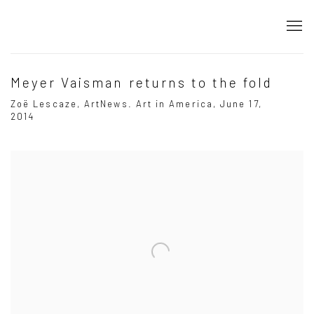
Meyer Vaisman returns to the fold
Zoë Lescaze, ArtNews. Art in America, June 17,
2014
Open a larger version of the following image in a popup: