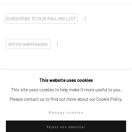
SUBSCRIBE TO OUR MAILING LIST
|
Artists submissions
|
This website uses cookies
Go
This site uses cookies to help make it more useful to you.
Please contact us to find out more about our Cookie Policy.
Manage cookies
Privacy Policy
Manage cookies
Reject non essential
Copyright © 2026 WIZARD GALLERY
Site by Artlogic