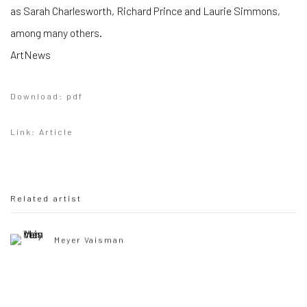
as Sarah Charlesworth, Richard Prince and Laurie Simmons,
among many others.
ArtNews
Download: pdf
Link: Article
Related artist
Meyer Vaisman