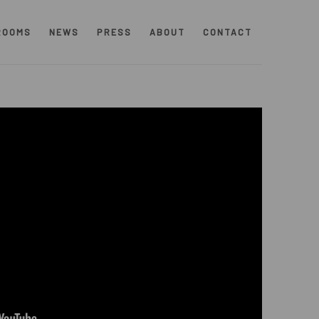
ROOMS
NEWS
PRESS
ABOUT
CONTACT