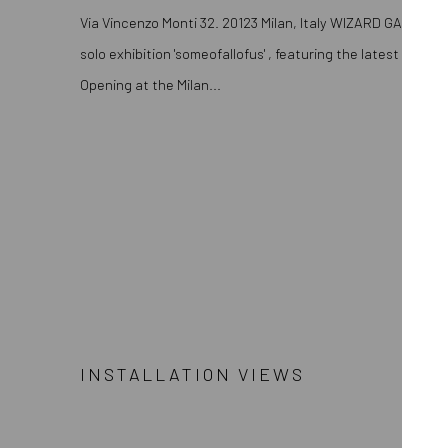
Via Vincenzo Monti 32. 20123 Milan, Italy WIZARD GALLERY 
solo exhibition 'someofallofus' , featuring the latest works 
Opening at the Milan...
INSTALLATION VIEWS