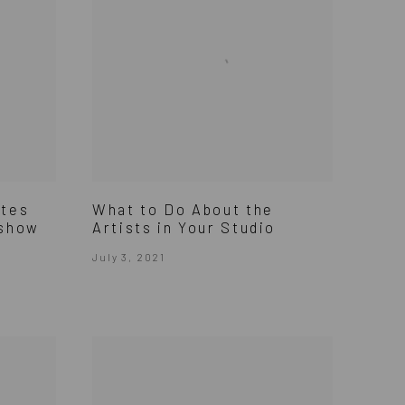
ites
What to Do About the
 show
Artists in Your Studio
July 3, 2021