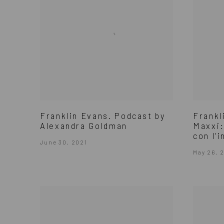
Franklin Evans. Podcast by
Frankl
Alexandra Goldman
Maxxi:
con l’i
June 30, 2021
May 26, 