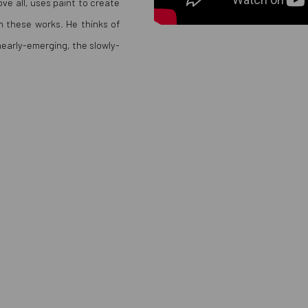
ve all, uses paint to create
 in these works. He thinks of
 nearly-emerging, the slowly-