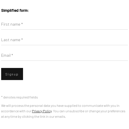
Simplified form:
First name *
Last name *
Email *
Signup
* denotes required fields
We will process the personal data you have supplied to communicate with you in
accordance with our
Privacy Policy
. You can unsubscribe or change your preferences
at any time by clicking the link in our emails.