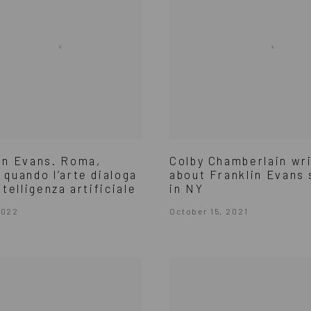
in Evans. Roma,
Colby Chamberlain wr
 quando l’arte dialoga
about Franklin Evans
ntelligenza artificiale
in NY
2022
October 15, 2021