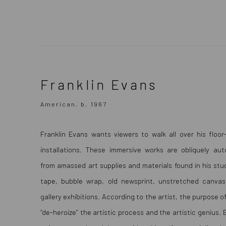
Franklin Evans
Franklin Evans
American, b. 1967
American, b. 1967
Franklin Evans wants viewers to walk all over his floor-
installations. These immersive works are obliquely aut
from amassed art supplies and materials found in his stud
tape, bubble wrap, old newsprint, unstretched canvas
gallery exhibitions. According to the artist, the purpose o
“de-heroize” the artistic process and the artistic genius.