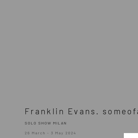
(Larger version of this image opens in a popup).
Franklin Evans. someof
SOLO SHOW MILAN
26 March - 3 May 2024