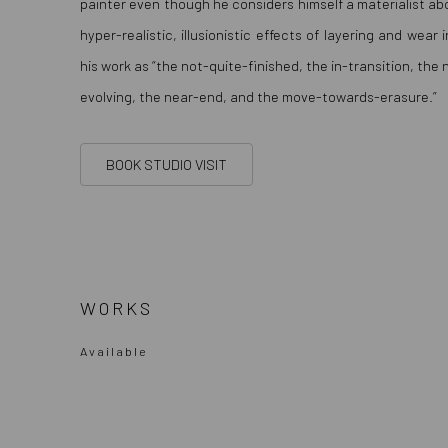
painter even though he considers himself a materialist abo
hyper-realistic, illusionistic effects of layering and wear
his work as “the not-quite-finished, the in-transition, the
evolving, the near-end, and the move-towards-erasure.”
BOOK STUDIO VISIT
WORKS
Available