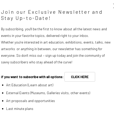
is pleased to present the
Join our Exclusive Newsletter and
by artist Franklin Evans.
Stay Up-to-Date!
By subscribing, you'll be the first to know about all the latest news and
events in your favorite topics, delivered right to your inbox.
Whether you're interested in art education, exhibitions, events, talks, new
artworks or anything in between, our newsletter has something for
everyone. So don't miss out – sign up today and join the community of
savvy subscribers who stay ahead of the curve!
Prices and works available
if you want to subscribe with all options:
CLICK HERE
Art Education (Learn about art)
External Events (Museums, Galleries visits, other events)
Art proposals and opportunities
Last minute plans