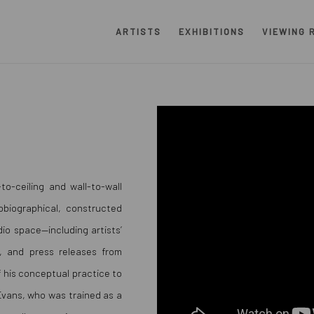
ARTISTS
EXHIBITIONS
VIEWING 
to-ceiling and wall-to-wall
obiographical, constructed
io space—including artists’
, and press releases from
f his conceptual practice to
 Evans, who was trained as a