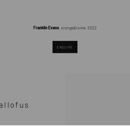
(Larger version of this image opens in a popup).
Franklin Evans
,
orange&rome
, 2022
ENQUIRE
allofus