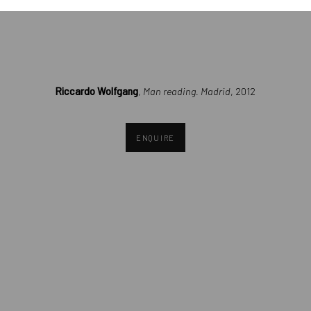
opens in a popup).
Riccardo Wolfgang
,
Man reading. Madrid
, 2012
ENQUIRE