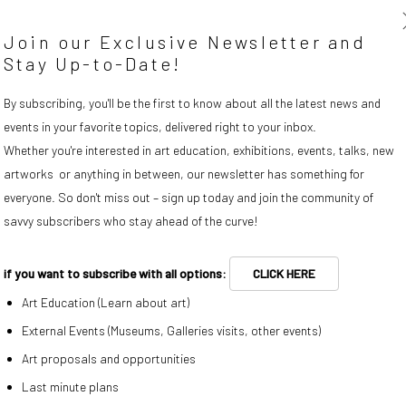
Join our Exclusive Newsletter and
Stay Up-to-Date!
By subscribing, you'll be the first to know about all the latest news and
events in your favorite topics, delivered right to your inbox.
s image opens in a popup).
Whether you're interested in art education, exhibitions, events, talks, new
Riccardo Wolfgang
,
New kids on the block
, 2014
artworks or anything in between, our newsletter has something for
everyone. So don't miss out – sign up today and join the community of
savvy subscribers who stay ahead of the curve!
ENQUIRE
if you want to subscribe with all options:
CLICK HERE
Art Education (Learn about art)
External Events (Museums, Galleries visits, other events)
Art proposals and opportunities
Last minute plans