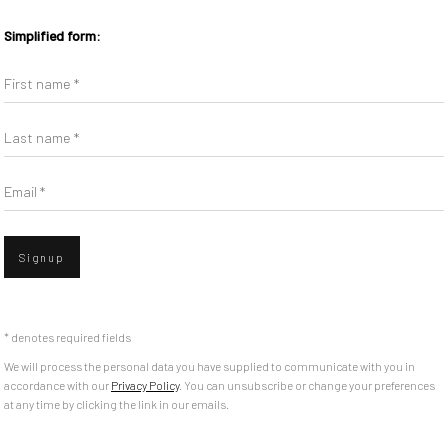
Simplified form:
First name *
Last name *
Email *
Signup
* denotes required fields
We will process the personal data you have supplied to communicate with you in
accordance with our
Privacy Policy
. You can unsubscribe or change your preferences
at any time by clicking the link in our emails.