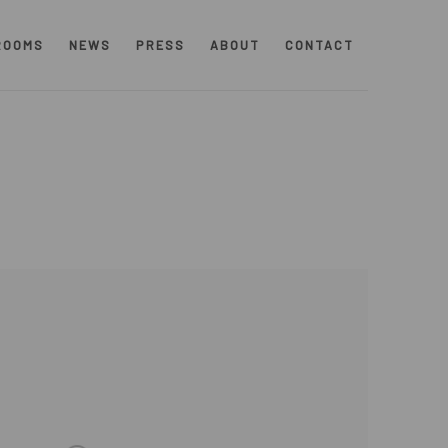
ROOMS
NEWS
PRESS
ABOUT
CONTACT