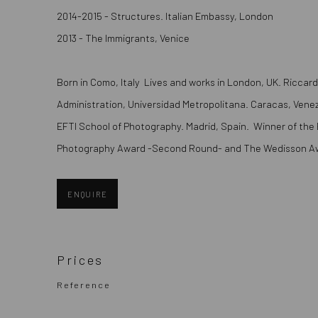
2014-2015 - Structures. Italian Embassy, London
2013 - The Immigrants, Venice
Born in Como, Italy Lives and works in London, UK. Ricca
Administration, Universidad Metropolitana. Caracas, Vene
EFTI School of Photography. Madrid, Spain. Winner of the B
Photography Award -Second Round- and The Wedisson Aw
ENQUIRE
Prices
Reference