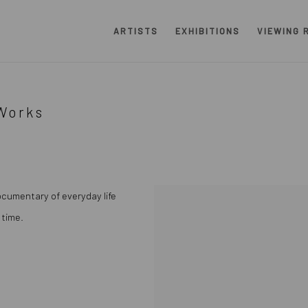
ARTISTS
EXHIBITIONS
VIEWING 
Works
ocumentary of everyday life
 time.