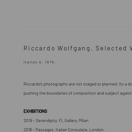
Riccardo Wolfgang. Selected 
Italian b. 1976.
Riccardo's photographs are not staged or planned. Its a d
pushing the boundaries of composition and subject agaist
EXHIBITIONS
2019 - Serendipity. FL Gallery, Milan
2016 - Passages. Italian ConsuIate, London.