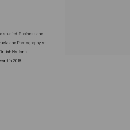
rdo studied Business and
zuela
and Photography at
ritish National
ard in 2018.