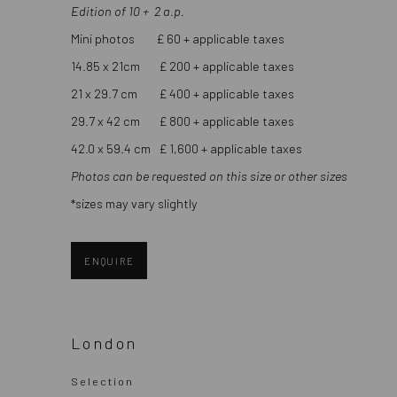
Edition of 10 + 2 a.p.
Mini photos £ 60 + applicable taxes
14.85 x 21cm £ 200 + applicable taxes
21 x 29.7 cm £ 400 + applicable taxes
29.7 x 42 cm £ 800 + applicable taxes
42.0 x 59.4 cm £ 1,600 + applicable taxes
Photos can be requested on this size or other sizes
*sizes may vary slightly
ENQUIRE
London
Selection