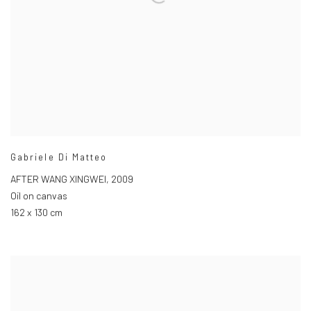
Gabriele Di Matteo
AFTER WANG XINGWEI
,
2009
Oil on canvas
162 x 130 cm