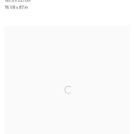
193.5 x 221 cm
76 1/8 x 87 in