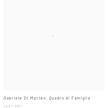
Gabriele Di Matteo. Quadro di Famiglia
July 1, 2011