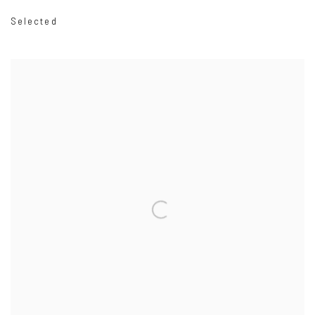
Selected