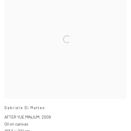
Gabriele Di Matteo
AFTER YUE MINJUM
,
2009
Oil on canvas