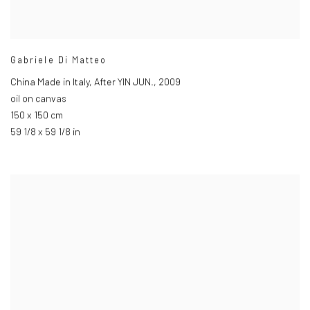
Gabriele Di Matteo
China Made in Italy
,
After YIN JUN.
,
2009
oil on canvas
150 x 150 cm
59 1/8 x 59 1/8 in