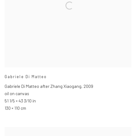
Gabriele Di Matteo
Gabriele Di Matteo after Zhang Xiaogang
,
2009
oil on canvas
51 1/5 × 43 3/10 in
130 × 110 cm