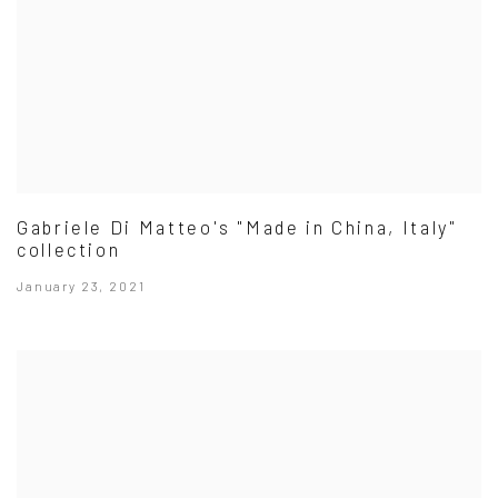
Gabriele Di Matteo's "Made in China, Italy"
collection
January 23, 2021