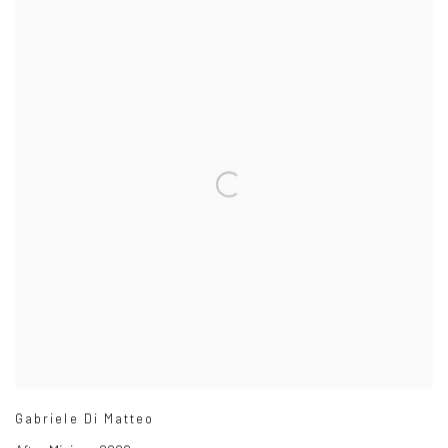
Gabriele Di Matteo