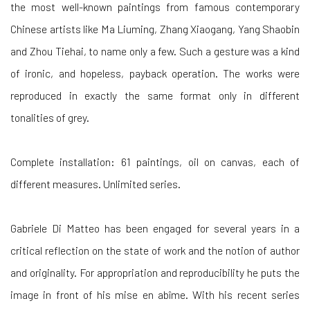
the most well-known paintings from famous contemporary
Chinese artists like Ma Liuming, Zhang Xiaogang, Yang Shaobin
and Zhou Tiehai, to name only a few. Such a gesture was a kind
of ironic, and hopeless, payback operation. The works were
reproduced in exactly the same format only in different
tonalities of grey.
Complete installation: 61 paintings, oil on canvas, each of
different measures. Unlimited series.
Gabriele Di Matteo has been engaged for several years in a
critical reflection on the state of work and the notion of author
and originality. For appropriation and reproducibility he puts the
image in front of his mise en abîme. With his recent series