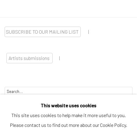
SUBSCRIBE TO OUR MAILING LIST
|
Artists submissions
|
Go
This website uses cookies
This site uses cookies to help make it more useful to you.
Please contact us to find out more about our Cookie Policy.
Privacy Policy
Manage cookies