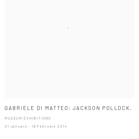
GABRIELE DI MATTEO: JACKSON POLLOCK.
MUSEUM EXHIBITIONS
21 January - 16 February 2014