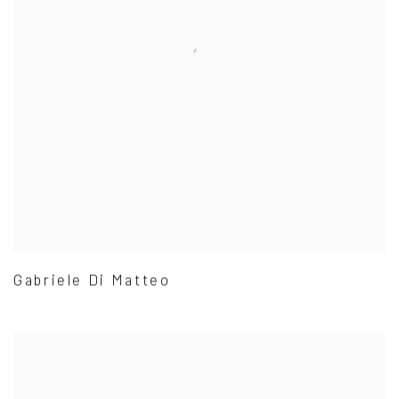
Gabriele Di Matteo