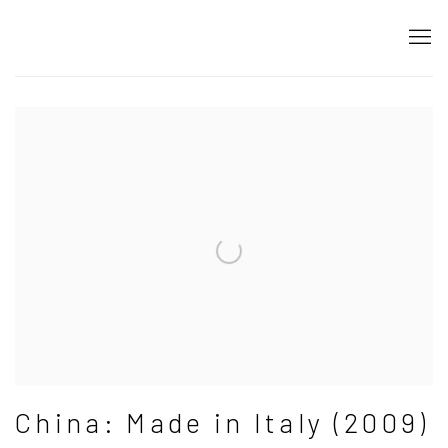
China Made in Italy
Gabriele Di Matteo
China: Made in Italy (2009)