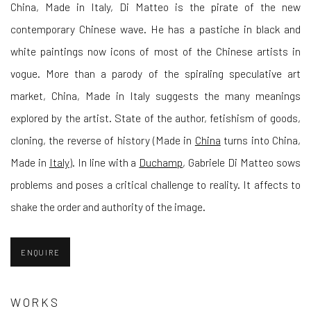
China, Made in Italy, Di Matteo is the pirate of the new
contemporary Chinese wave. He has a pastiche in black and
white paintings now icons of most of the Chinese artists in
vogue. More than a parody of the spiraling speculative art
market, China, Made in Italy suggests the many meanings
explored by the artist. State of the author, fetishism of goods,
cloning, the reverse of history (Made in
China
turns into China,
Made in
Italy
). In line with a
Duchamp
, Gabriele Di Matteo sows
problems and poses a critical challenge to reality. It affects to
shake the order and authority of the image.
ENQUIRE
WORKS