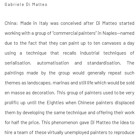
Gabriele Di Matteo
China: Made in Italy was conceived after Di Matteo started
working with a group of “commercial painters” in Naples—named
due to the fact that they can paint up to ten canvases a day
using a technique that recalls industrial techniques of
serialisation, automatisation and standardisation. The
paintings made by the group would generally repeat such
themes as landscapes, marinas and still life which would be sold
en masse as decoration. This group of painters used to be very
prolific up until the Eighties when Chinese painters displaced
them by developing the same technique and offering their work
for half the price. This phenomenon gave Di Matteo the idea to
hire a team of these virtually unemployed painters to reproduce