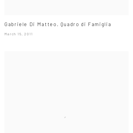
Gabriele Di Matteo. Quadro di Famiglia
March 15, 2011