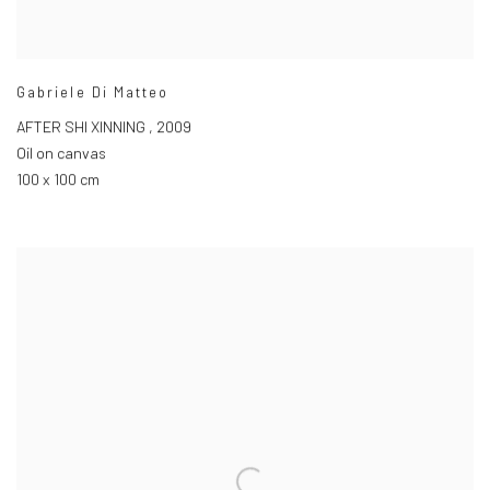
Gabriele Di Matteo
AFTER SHI XINNING
,
2009
Oil on canvas
100 x 100 cm