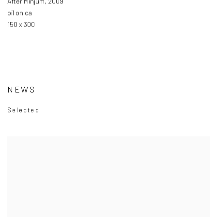
After Minjum
,
2009
oil on ca
150 x 300
NEWS
Selected