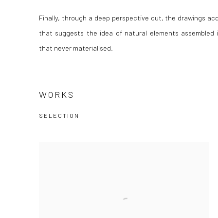
Finally, through a deep perspective cut, the drawings acq
that suggests the idea of natural elements assembled i
that never materialised.
WORKS
SELECTION