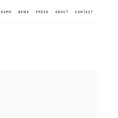
ROOMS
NEWS
PRESS
ABOUT
CONTACT