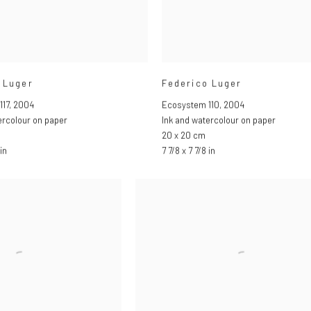
 Luger
Federico Luger
117
,
2004
Ecosystem 110
,
2004
ercolour on paper
Ink and watercolour on paper
20 x 20 cm
in
7 7/8 x 7 7/8 in