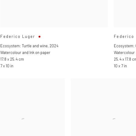
Federico Luger
Federico
Ecosystem: Turtle and wine
,
2024
Ecosystem: 
Watercolour and Ink on paper
Watercolour 
17.8 x 25.4 cm
25.4 x 17.8 c
7 x 10 in
10 x 7 in