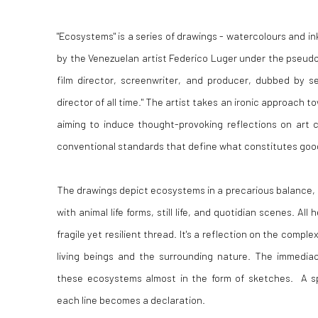
"Ecosystems" is a series of drawings - watercolours and in
by the Venezuelan artist Federico Luger under the pseu
film director, screenwriter, and producer, dubbed by se
director of all time." The artist takes an ironic approach t
aiming to induce thought-provoking reflections on art cri
conventional standards that define what constitutes good
The drawings depict ecosystems in a precarious balance,
with animal life forms, still life, and quotidian scenes. All
fragile yet resilient thread. It's a reflection on the compl
living beings and the surrounding nature. The immedi
these ecosystems almost in the form of sketches. A 
each line becomes a declaration.