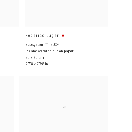
Federico Luger
Ecosystem 111
,
2004
Ink and watercolour on paper
20 x 20 cm
7 7/8 x 7 7/8 in