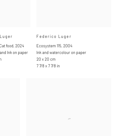
 Luger
Federico Luger
Cat food
,
2024
Ecosystem 115
,
2004
and Ink on paper
Ink and watercolour on paper
m
20 x 20 cm
7 7/8 x 7 7/8 in