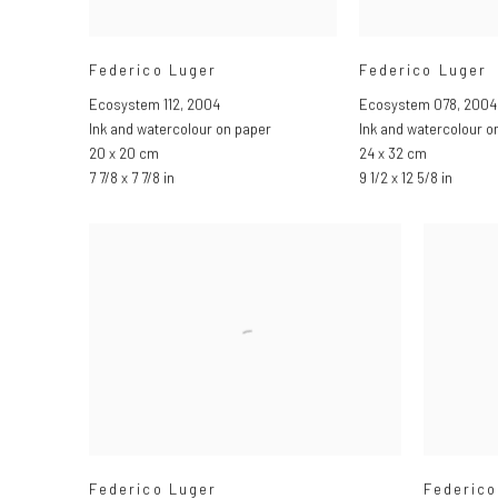
Federico Luger
Federico Luger
Ecosystem 112
,
2004
Ecosystem 078
,
2004
Ink and watercolour on paper
Ink and watercolour o
20 x 20 cm
24 x 32 cm
7 7/8 x 7 7/8 in
9 1/2 x 12 5/8 in
Federico Luger
Federico