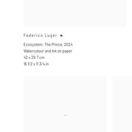
Federico Luger
Ecosystem: The Prince
,
2024
Watercolour and Ink on paper
42 x 29.7 cm
16 1/2 x 11 3/4 in