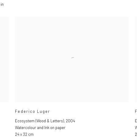
 in
Federico Luger
Ecosystem (Wood & Letters)
,
2004
E
Watercolour and Ink on paper
W
24 x 32 cm
2