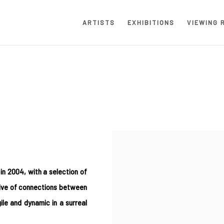
ARTISTS
EXHIBITIONS
VIEWING 
in 2004, with a selection of
tive of connections between
le and dynamic in a surreal