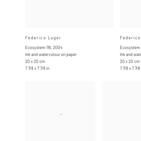
Federico Luger
Federico
Ecosystem 116
,
2004
Ecosystem 
Ink and watercolour on paper
Ink and wat
20 x 20 cm
20 x 20 cm
7 7/8 x 7 7/8 in
7 7/8 x 7 7/8 