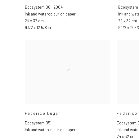
Ecosystem 061
,
2004
Ecosystem
Ink and watercolour on paper
Ink and wat
24 x 32 cm
24 x 32 cm
9 1/2 x 12 5/8 in
9 1/2 x 12 5/
Federico Luger
Federico
Ecosystem 051
Ecosystem 
Ink and watercolour on paper
Ink and wate
24 x 32 cm