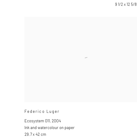
9 1/2 x 12 5/8
Federico Luger
Ecosystem 011
,
2004
Ink and watercolour on paper
29.7 x 42 cm