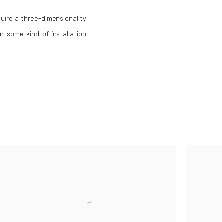
uire a three-dimensionality
n some kind of installation