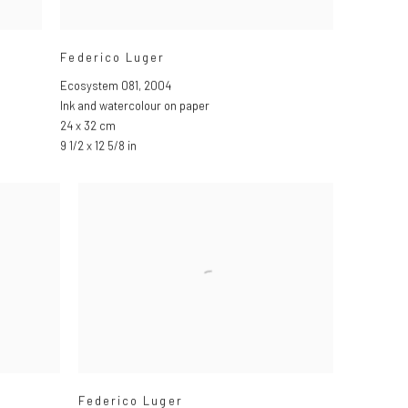
Federico Luger
Ecosystem 081
,
2004
Ink and watercolour on paper
24 x 32 cm
9 1/2 x 12 5/8 in
Federico Luger