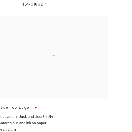
11 3/4 x 16 1/2 in
Federico Luger
cosystem (Duck and Door)
,
2014
atercolour and Ink on paper
4 x 32 cm