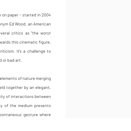
k on paper - started in 2004
donym Ed Wood, an American
veral critics as "the worst
owards this cinematic figure,
ticism. It's a challenge to
 or bad art.
 elements of nature merging
 held together by an elegant,
exity of interactions between
acy of the medium presents
spontaneous gesture where