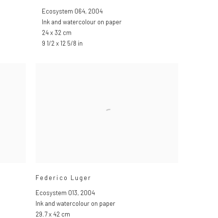
Ecosystem 064
,
2004
Ink and watercolour on paper
24 x 32 cm
9 1/2 x 12 5/8 in
Federico Luger
Ecosystem 013
,
2004
Ink and watercolour on paper
29.7 x 42 cm