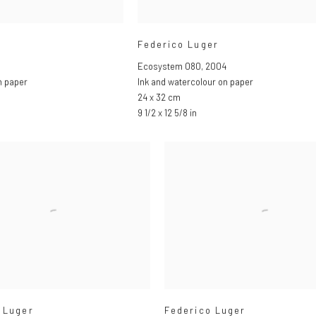
Federico Luger
Ecosystem 080
,
2004
n paper
Ink and watercolour on paper
24 x 32 cm
9 1/2 x 12 5/8 in
 Luger
Federico Luger