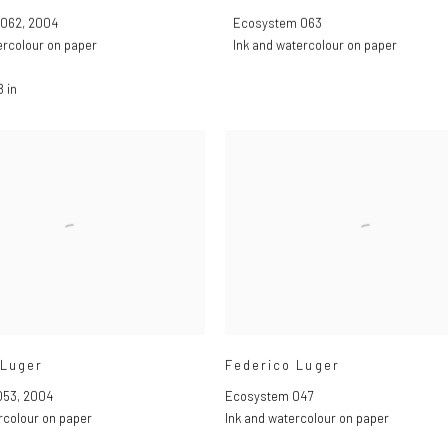
 062
,
2004
Ecosystem 063
ercolour on paper
Ink and watercolour on paper
8 in
 Luger
Federico Luger
053
,
2004
Ecosystem 047
rcolour on paper
Ink and watercolour on paper