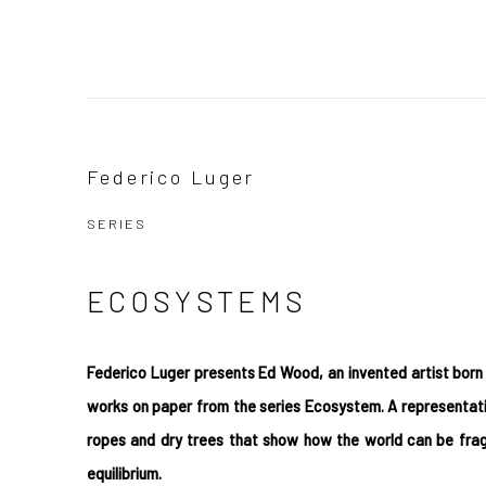
Ecosystems by Federico Luger
Federico Luger
SERIES
SERIES
ECOSYSTEMS
Federico Luger presents Ed Wood, an invented artist born 
works on paper from the series Ecosystem. A representa
ropes and dry trees that show how the world can be fragi
equilibrium.