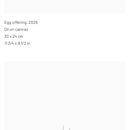
Egg offering
,
2026
Oil on canvas
30 x 24 cm
11 3/4 x 9 1/2 in