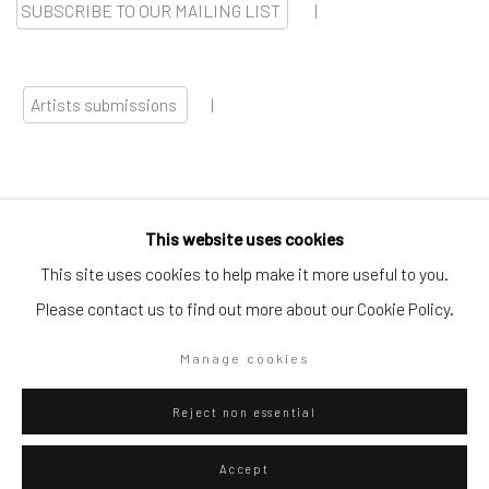
SUBSCRIBE TO OUR MAILING LIST
|
Artists submissions
|
This website uses cookies
Go
This site uses cookies to help make it more useful to you.
Please contact us to find out more about our Cookie Policy.
Manage cookies
Privacy Policy
Manage cookies
Reject non essential
Copyright © 2026 WIZARD GALLERY
Site by Artlogic
Accept