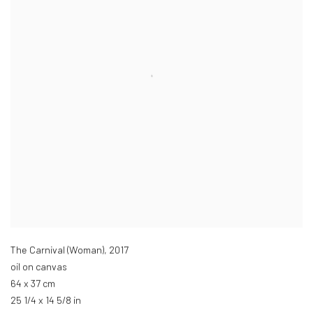
The Carnival (Woman)
,
2017
oil on canvas
64 x 37 cm
25 1/4 x 14 5/8 in