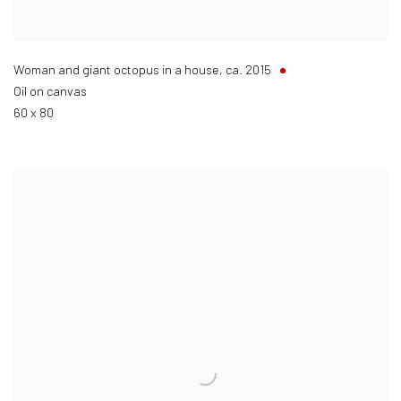
Woman and giant octopus in a house
,
ca. 2015
Oil on canvas
60 x 80