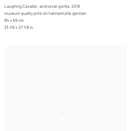
Laughing Cavalier, aristocrat gorilla
,
2019
museum quality print on hahnemuhle german
84 x 69 cm
33 1/8 x 27 1/8 in