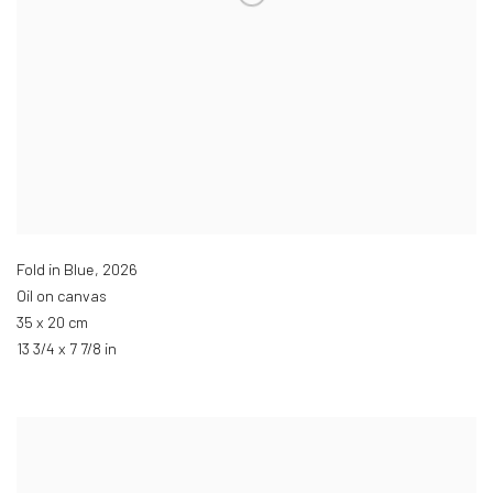
Fold in Blue
,
2026
Oil on canvas
35 x 20 cm
13 3/4 x 7 7/8 in