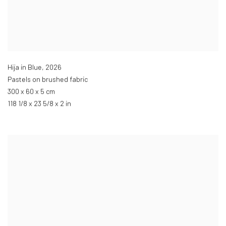
Hija in Blue
,
2026
Pastels on brushed fabric
300 x 60 x 5 cm
118 1/8 x 23 5/8 x 2 in