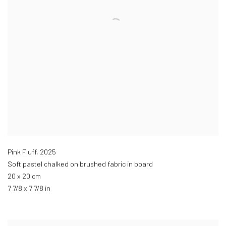
Pink Fluff
,
2025
Soft pastel chalked on brushed fabric in board
20 x 20 cm
7 7/8 x 7 7/8 in