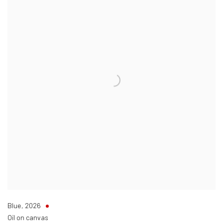
Blue
,
2026
Oil on canvas