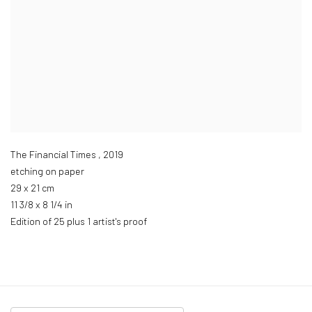
The Financial Times
,
2019
etching on paper
29 x 21 cm
11 3/8 x 8 1/4 in
Edition of 25 plus 1 artist's proof