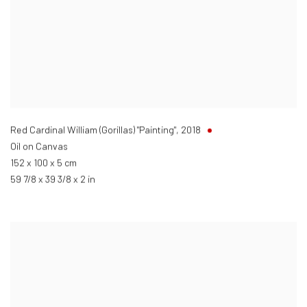
Red Cardinal William (Gorillas) "Painting"
,
2018
Oil on Canvas
152 x 100 x 5 cm
59 7/8 x 39 3/8 x 2 in