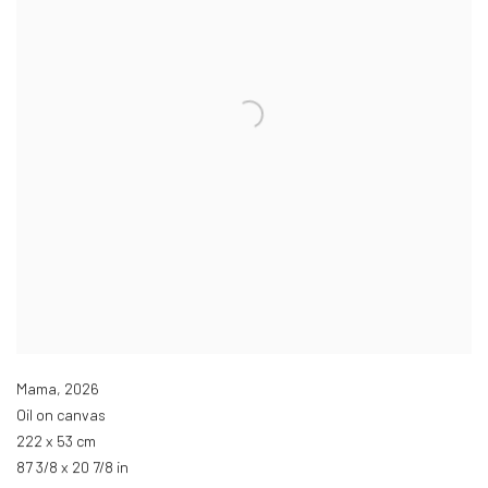
Mama
,
2026
Oil on canvas
222 x 53 cm
87 3/8 x 20 7/8 in