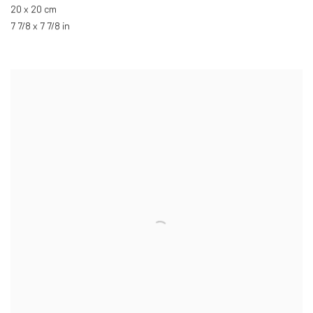
20 x 20 cm
7 7/8 x 7 7/8 in