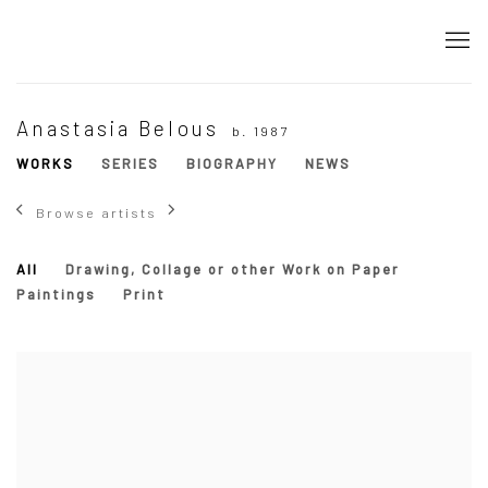
Anastasia Belous
b. 1987
WORKS
SERIES
BIOGRAPHY
NEWS
Browse artists
All
Drawing, Collage or other Work on Paper
Paintings
Print