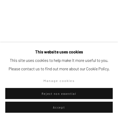
Artists submissions
|
Go
This website uses cookies
Danilo Buccella
Italian,
b. 1974
This site uses cookies to help make it more useful to you.
Please contact us to find out more about our Cookie Policy.
The dreamer
,
2022
Privacy Policy
Manage cookies
Manage cookies
Oil on canvas
Copyright © 2026 WIZARD GALLERY
Site by Artlogic
166 x 128 cm
Reject non essential
65 3/8 x 50 3/8 in
Accept
ENQUIRE