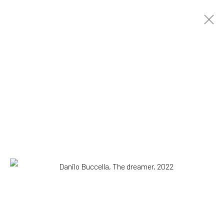
Danilo Buccella
Italian,
b. 1974
OVERVIEW
WORKS
BIOGRAPHY
EXHIBITIONS
NEWS
PRESS
Browse artists
All
Drawing, Collage or other Work on Paper
Paintings
SUBSCRIBE TO OUR MAILING LIST
|