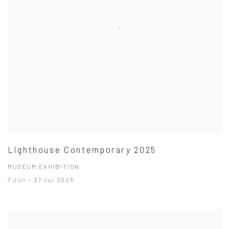
Lighthouse Contemporary 2025
MUSEUM EXHIBITION
7 Jun - 27 Jul 2025