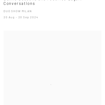
Conversations
DUO SHOW MILAN
20 Aug - 20 Sep 2024