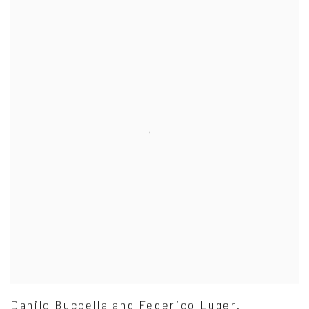
Danilo Buccella and Federico Luger.