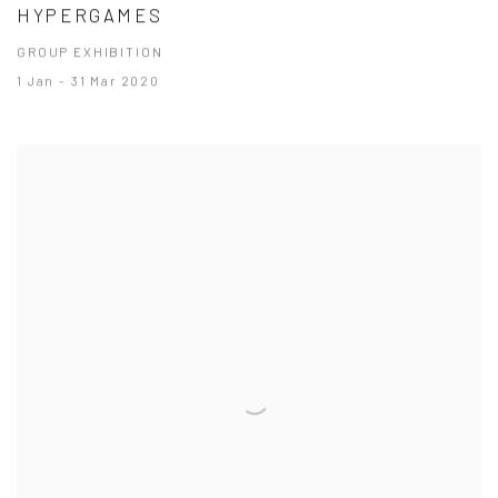
HYPERGAMES
GROUP EXHIBITION
1 Jan - 31 Mar 2020