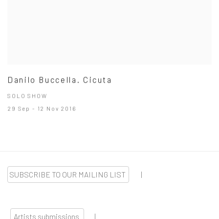
Danilo Buccella. Cicuta
SOLO SHOW
29 Sep - 12 Nov 2016
SUBSCRIBE TO OUR MAILING LIST
|
Artists submissions
|