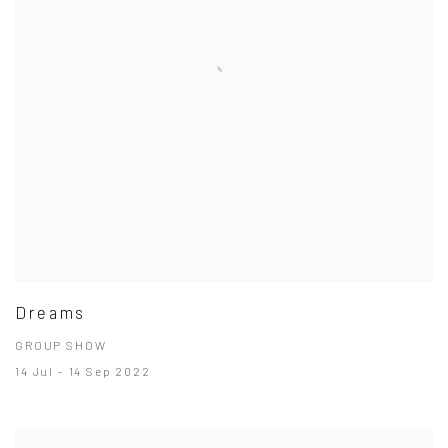
Dreams
GROUP SHOW
14 Jul - 14 Sep 2022