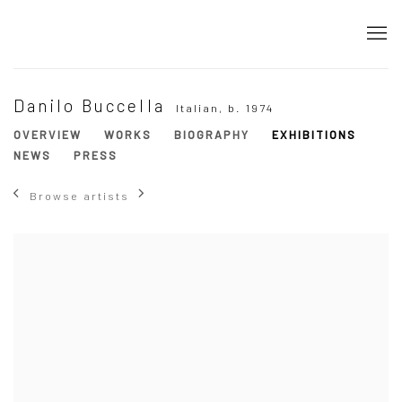
Danilo Buccella
Italian,
b. 1974
OVERVIEW
WORKS
BIOGRAPHY
EXHIBITIONS
NEWS
PRESS
Browse artists