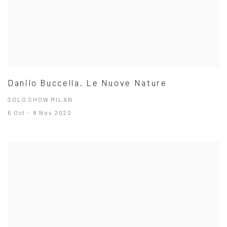
Danilo Buccella. Le Nuove Nature
SOLO SHOW MILAN
6 Oct - 8 Nov 2022