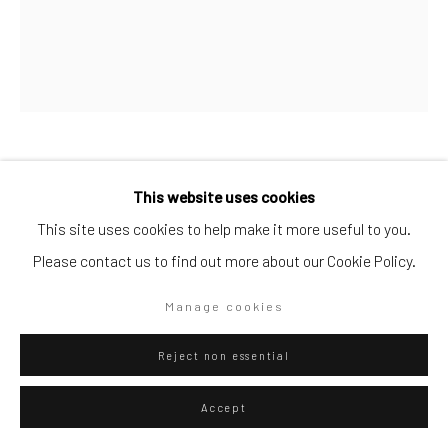
Artists submissions
|
Go
Danilo Buccella
Italian,
b. 1974
This website uses cookies
This site uses cookies to help make it more useful to you.
Waiting for the sunset
,
2021
Please contact us to find out more about our Cookie Policy.
oil on canvas
Privacy Policy
Manage cookies
Manage cookies
50 x 40
Copyright © 2026 WIZARD GALLERY
Site by Artlogic
Reject non essential
ENQUIRE
Accept
View in AR