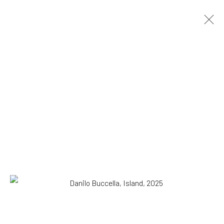
Danilo Buccella
Italian,
b. 1974
OVERVIEW
WORKS
BIOGRAPHY
EXHIBITIONS
NEWS
PRESS
Browse artists
All
Drawing, Collage or other Work on Paper
Paintings
SUBSCRIBE TO OUR MAILING LIST
|