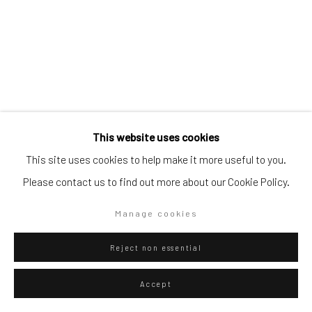
Artists submissions
|
Go
This website uses cookies
This site uses cookies to help make it more useful to you.
Please contact us to find out more about our Cookie Policy.
Danilo Buccella
Privacy Policy
Manage cookies
Italian,
b. 1974
Manage cookies
Copyright © 2026 WIZARD GALLERY
Site by Artlogic
Island
,
2025
Reject non essential
Pencil on paper
Accept
36.3 x 25.7 cm
14 1/4 x 10 1/8 in