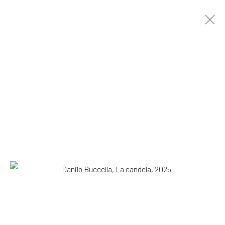
Danilo Buccella
Italian,
b. 1974
OVERVIEW
WORKS
BIOGRAPHY
EXHIBITIONS
NEWS
PRESS
Browse artists
All
Drawing, Collage or other Work on Paper
Paintings
SUBSCRIBE TO OUR MAILING LIST
|