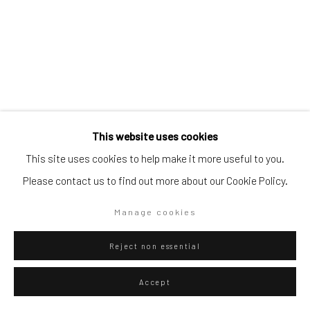
Artists submissions
|
Go
This website uses cookies
Danilo Buccella
This site uses cookies to help make it more useful to you.
Italian,
b. 1974
Please contact us to find out more about our Cookie Policy.
La candela
,
2025
Privacy Policy
Manage cookies
Manage cookies
Copyright © 2026 WIZARD GALLERY
Site by Artlogic
Pencil on paper
18.2 x 25.7 cm
Reject non essential
7 1/8 x 10 1/8 in
Accept
WIZARD GALLERY