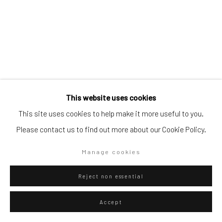
Artists submissions
|
Go
Danilo Buccella
Italian,
b. 1974
This website uses cookies
This site uses cookies to help make it more useful to you.
Mask 1
,
2021
Please contact us to find out more about our Cookie Policy.
Privacy Policy
Manage cookies
Oil on canvas
Manage cookies
Copyright © 2026 WIZARD GALLERY
Site by Artlogic
30 x 24 cm
11 3/4 x 9 1/2 in
Reject non essential
WIZARD GALLERY
Accept