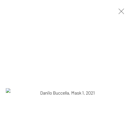
Danilo Buccella
Italian,
b. 1974
OVERVIEW
WORKS
BIOGRAPHY
EXHIBITIONS
NEWS
PRESS
Browse artists
All
Drawing, Collage or other Work on Paper
Paintings
SUBSCRIBE TO OUR MAILING LIST
|