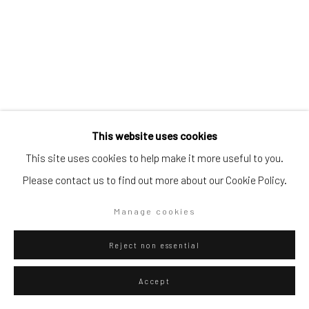
Go
This website uses cookies
Privacy Policy
Manage cookies
This site uses cookies to help make it more useful to you.
Copyright © 2026 WIZARD GALLERY
Site by Artlogic
Please contact us to find out more about our Cookie Policy.
Danilo Buccella
Italian,
b. 1974
Manage cookies
Island
,
2025
Reject non essential
Pencil on paper
Accept
36.3 x 25.7 cm
14 1/4 x 10 1/8 in