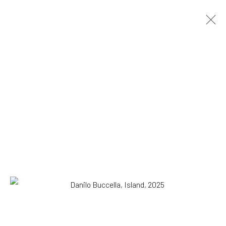
Danilo Buccella
Italian,
b. 1974
OVERVIEW
WORKS
BIOGRAPHY
EXHIBITIONS
NEWS
PRESS
Browse artists
SUBSCRIBE TO OUR MAILING LIST
|
Artists submissions
|