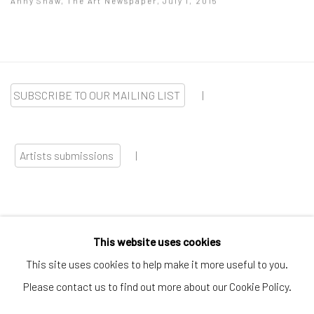
Anny Shaw, The Art Newspaper, July 1, 2015
SUBSCRIBE TO OUR MAILING LIST
|
Artists submissions
|
This website uses cookies
Go
This site uses cookies to help make it more useful to you.
Please contact us to find out more about our Cookie Policy.