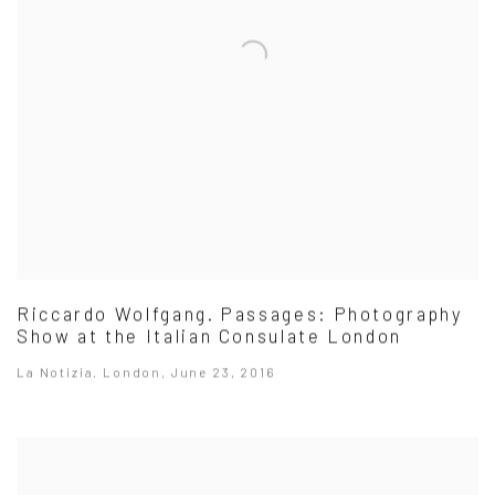
Riccardo Wolfgang. Passages: Photography
Show at the Italian Consulate London
La Notizia. London, June 23, 2016