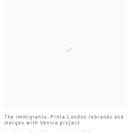
The Immigrants. Pinta London rebrands and
merges with Venice project