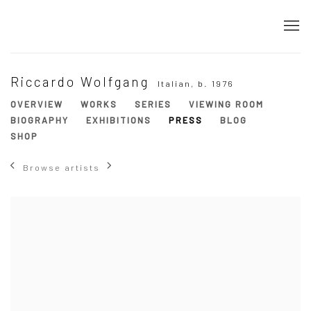
Riccardo Wolfgang
Italian,
b. 1976
OVERVIEW
WORKS
SERIES
VIEWING ROOM
BIOGRAPHY
EXHIBITIONS
PRESS
BLOG
SHOP
Browse artists