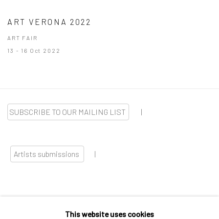
ART VERONA 2022
ART FAIR
13 - 16 Oct 2022
SUBSCRIBE TO OUR MAILING LIST
|
Artists submissions
|
This website uses cookies