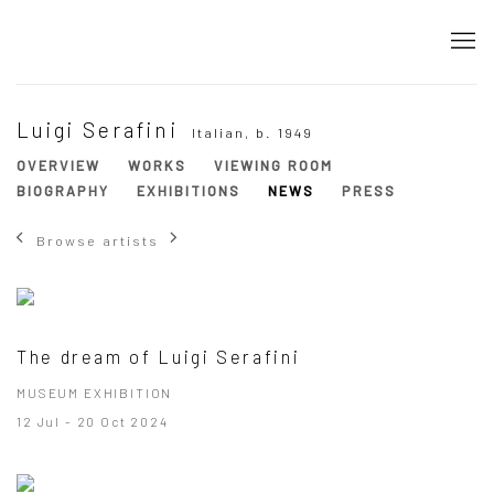
Luigi Serafini
Italian,
b. 1949
OVERVIEW
WORKS
VIEWING ROOM
BIOGRAPHY
EXHIBITIONS
NEWS
PRESS
Browse artists
The dream of Luigi Serafini
MUSEUM EXHIBITION
12 Jul - 20 Oct 2024