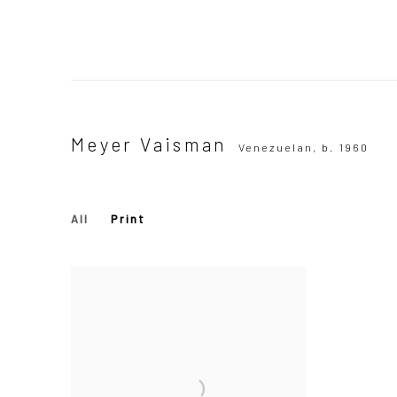
Meyer Vaisman
Venezuelan,
b. 1960
All
Print