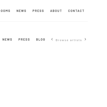
ROOMS
NEWS
PRESS
ABOUT
CONTACT
NEWS
PRESS
BLOG
Browse artists