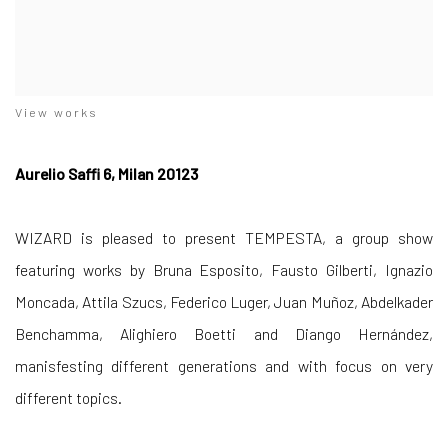
View works
Aurelio Saffi 6, Milan 20123
WIZARD is pleased to present TEMPESTA, a group show
featuring works by Bruna Esposito, Fausto Gilberti, Ignazio
Moncada, Attila Szucs, Federico Luger, Juan Muñoz, Abdelkader
Benchamma, Alighiero Boetti and Diango Hernández,
manisfesting different generations and with focus on very
different topics.