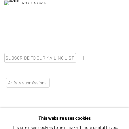
Attila Szűcs
SUBSCRIBE TO OUR MAILING LIST
|
Artists submissions
|
This website uses cookies
Go
This site uses cookies to help make it more useful to you.