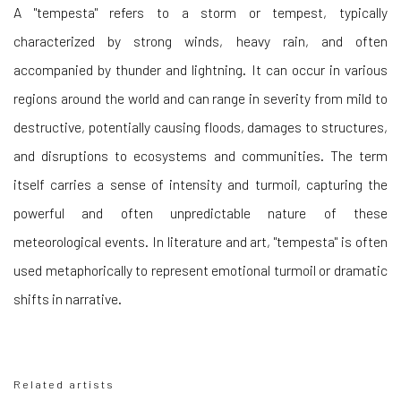
A "tempesta" refers to a storm or tempest, typically
characterized by strong winds, heavy rain, and often
accompanied by thunder and lightning. It can occur in various
regions around the world and can range in severity from mild to
destructive, potentially causing floods, damages to structures,
and disruptions to ecosystems and communities. The term
itself carries a sense of intensity and turmoil, capturing the
powerful and often unpredictable nature of these
meteorological events. In literature and art, "tempesta" is often
used metaphorically to represent emotional turmoil or dramatic
shifts in narrative.
Related artists