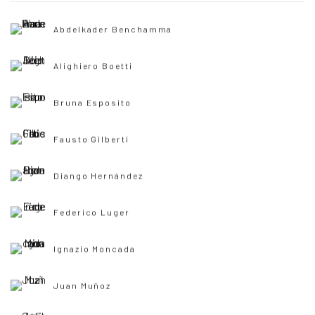
Abdelkader Benchamma
Alighiero Boetti
Bruna Esposito
Fausto Gilberti
Diango Hernández
Federico Luger
Ignazio Moncada
Juan Muñoz