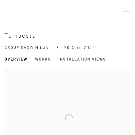
Tempesta
GROUP SHOW MILAN
8 - 26 April 2024
OVERVIEW
WORKS
INSTALLATION VIEWS