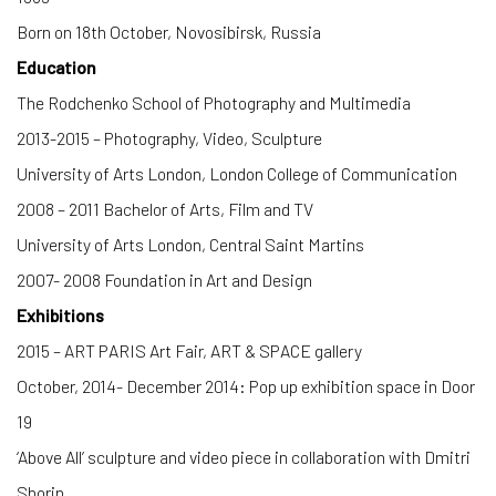
Born on 18th October, Novosibirsk, Russia
Education
The Rodchenko School of Photography and Multimedia
2013-2015 – Photography, Video, Sculpture
University of Arts London, London College of Communication
2008 – 2011 Bachelor of Arts, Film and TV
University of Arts London, Central Saint Martins
2007- 2008 Foundation in Art and Design
Exhibitions
2015 – ART PARIS Art Fair, ART & SPACE gallery
October, 2014- December 2014: Pop up exhibition space in Door
19
‘Above All’ sculpture and video piece in collaboration with Dmitri
Shorin