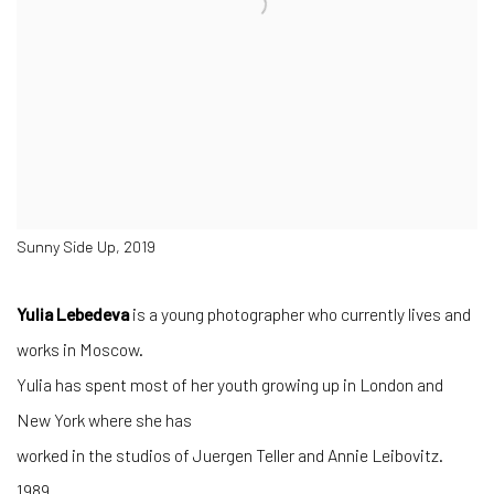
Sunny Side Up, 2019
Yulia Lebedeva
is a young photographer who currently lives and
works in Moscow.
Yulia has spent most of her youth growing up in London and
New York where she has
worked in the studios of Juergen Teller and Annie Leibovitz.
1989