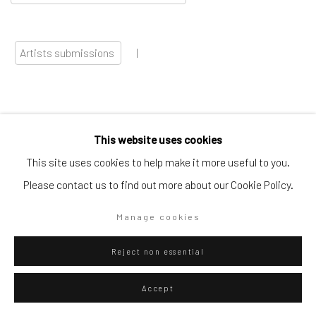
Artists submissions
|
This website uses cookies
Go
This site uses cookies to help make it more useful to you.
Please contact us to find out more about our Cookie Policy.
Manage cookies
Privacy Policy
Manage cookies
Reject non essential
Copyright © 2026 WIZARD GALLERY
Site by Artlogic
Accept