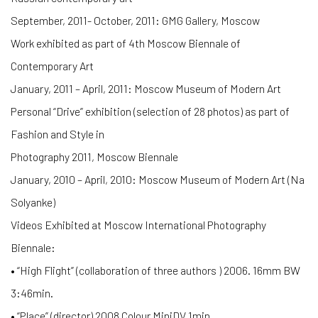
September, 2011- October, 2011: GMG Gallery, Moscow
Work exhibited as part of 4th Moscow Biennale of
Contemporary Art
January, 2011 – April, 2011: Moscow Museum of Modern Art
Personal “Drive” exhibition (selection of 28 photos) as part of
Fashion and Style in
Photography 2011, Moscow Biennale
January, 2010 – April, 2010: Moscow Museum of Modern Art (Na
Solyanke)
Videos Exhibited at Moscow International Photography
Biennale:
• “High Flight” (collaboration of three authors ) 2006. 16mm BW
3:46min.
• “Place” (director) 2008 Colour MiniDV 1min.