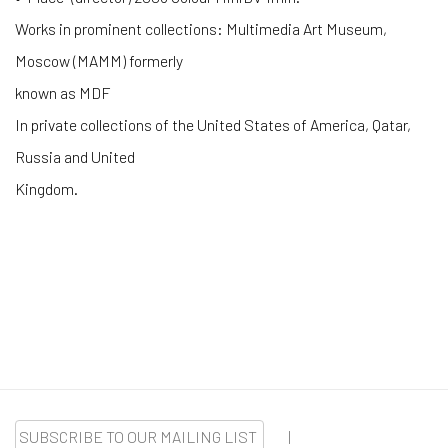
Works in prominent collections: Multimedia Art Museum,
Moscow (MAMM) formerly
known as MDF
In private collections of the United States of America, Qatar,
Russia and United
Kingdom.
SUBSCRIBE TO OUR MAILING LIST
|