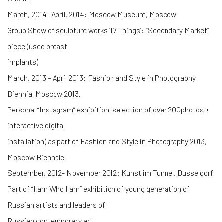
March, 2014- April, 2014: Moscow Museum, Moscow
Group Show of sculpture works ‘17 Things’: “Secondary Market”
piece (used breast
implants)
March, 2013 – April 2013: Fashion and Style in Photography
Biennial Moscow 2013.
Personal “Instagram” exhibition (selection of over 200photos +
interactive digital
installation) as part of Fashion and Style in Photography 2013,
Moscow Biennale
September, 2012- November 2012: Kunst im Tunnel, Dusseldorf
Part of “I am Who I am” exhibition of young generation of
Russian artists and leaders of
Russian contemporary art