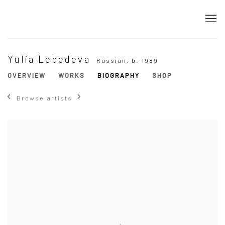
Yulia Lebedeva
Russian,
b. 1989
OVERVIEW
WORKS
BIOGRAPHY
SHOP
Browse artists
View works.