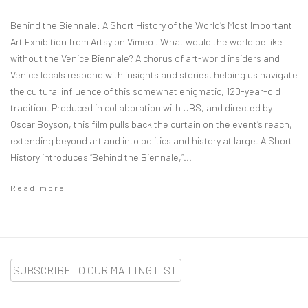
Behind the Biennale: A Short History of the World’s Most Important
Art Exhibition from Artsy on Vimeo . What would the world be like
without the Venice Biennale? A chorus of art-world insiders and
Venice locals respond with insights and stories, helping us navigate
the cultural influence of this somewhat enigmatic, 120-year-old
tradition. Produced in collaboration with UBS, and directed by
Oscar Boyson, this film pulls back the curtain on the event’s reach,
extending beyond art and into politics and history at large. A Short
History introduces “Behind the Biennale,”...
Read more
SUBSCRIBE TO OUR MAILING LIST
|