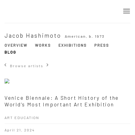
Jacob Hashimoto
American,
b. 1973
OVERVIEW
WORKS
EXHIBITIONS
PRESS
BLOG
Browse artists
Venice Biennale: A Short History of the
World’s Most Important Art Exhibition
ART EDUCATION
April 21, 2024