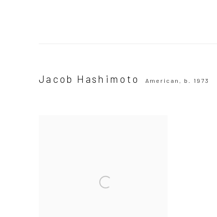
Jacob Hashimoto
American,
b. 1973