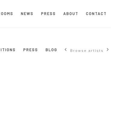
ROOMS
NEWS
PRESS
ABOUT
CONTACT
BITIONS
PRESS
BLOG
Browse artists