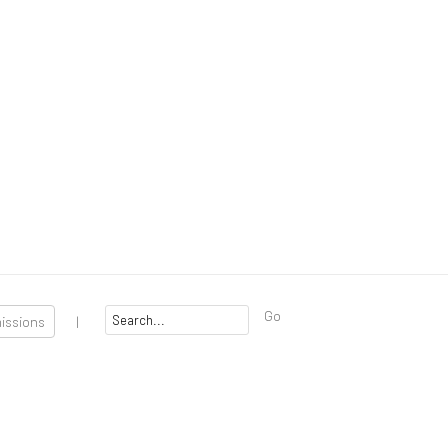
Go
missions
|