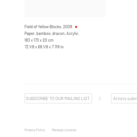
Field of Yellow Blocks
,
2009
Paper, bamboo, dracon, Acrylic.
183 x 173 x 20 cm
72 1/8 x 68 1/8 x 7 7/8 in
SUBSCRIBE TO OUR MAILING LIST
|
Artists sub
Privacy Policy
Manage cookies