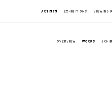
ARTISTS
EXHIBITIONS
VIEWING 
OVERVIEW
WORKS
EXHI