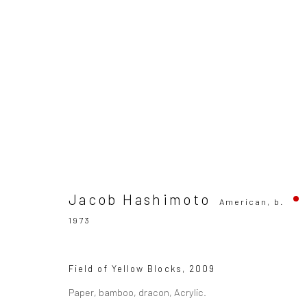
Jacob Hashimoto
American,
b. 1973
Jacob Hashimoto
American,
b.
1973
SUBSCRIBE TO OUR MAILING LIST
|
Artists sub
Field of Yellow Blocks
,
2009
Paper, bamboo, dracon, Acrylic.